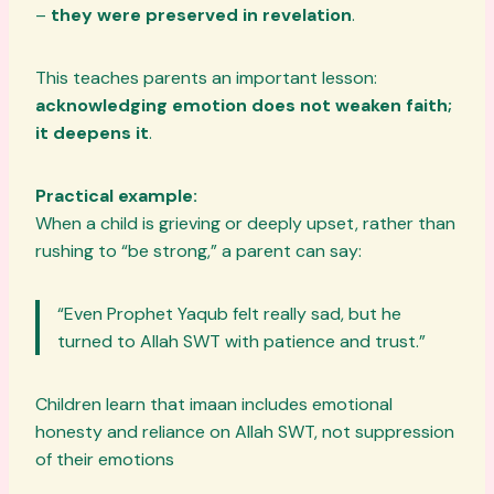
–
they were preserved in revelation
.
This teaches parents an important lesson:
acknowledging emotion does not weaken faith;
it deepens it
.
Practical example:
When a child is grieving or deeply upset, rather than
rushing to “be strong,” a parent can say:
“Even Prophet Yaqub felt really sad, but he
turned to Allah SWT with patience and trust.”
Children learn that imaan includes emotional
honesty and reliance on Allah SWT, not suppression
of their emotions