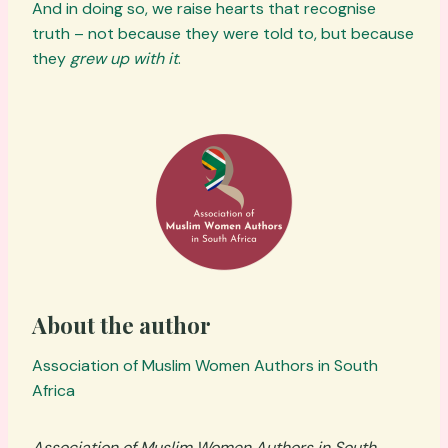
And in doing so, we raise hearts that recognise
truth – not because they were told to, but because
they
grew up with it
.
About the author
Association of Muslim Women Authors in South
Africa
Association of Muslim Women Authors in South