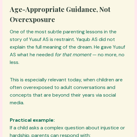
Age-Appropriate Guidance, Not
Overexposure
One of the most subtle parenting lessons in the
story of Yusuf AS is restraint. Yaqub AS did not
explain the full meaning of the dream. He gave Yusuf
AS what he needed
for that moment
— no more, no
less.
This is especially relevant today, when children are
often overexposed to adult conversations and
concepts that are beyond their years via social
media.
Practical example:
If a child asks a complex question about injustice or
hardship, parents can respond with: