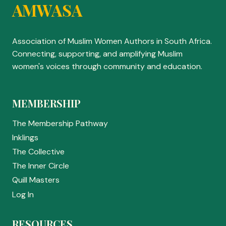
AMWASA
Association of Muslim Women Authors in South Africa.
Connecting, supporting, and amplifying Muslim
women's voices through community and education.
MEMBERSHIP
The Membership Pathway
Inklings
The Collective
The Inner Circle
Quill Masters
Log In
RESOURCES