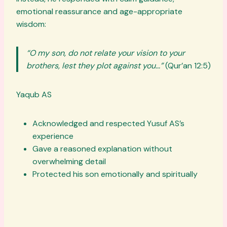
emotional reassurance and age-appropriate
wisdom:
“O my son, do not relate your vision to your
brothers, lest they plot against you…”
(Qur’an 12:5)
Yaqub AS
Acknowledged and respected Yusuf AS’s
experience
Gave a reasoned explanation without
overwhelming detail
Protected his son emotionally and spiritually