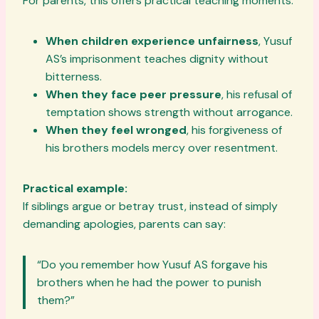
For parents, this offers practical teaching moments:
When children experience unfairness
, Yusuf
AS’s imprisonment teaches dignity without
bitterness.
When they face peer pressure
, his refusal of
temptation shows strength without arrogance.
When they feel wronged
, his forgiveness of
his brothers models mercy over resentment.
Practical example:
If siblings argue or betray trust, instead of simply
demanding apologies, parents can say:
“Do you remember how Yusuf AS forgave his
brothers when he had the power to punish
them?”