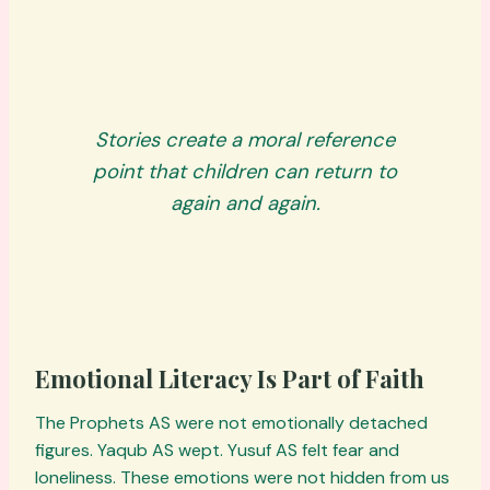
Stories create a moral reference
point that children can return to
again and again.
Emotional Literacy Is Part of Faith
The Prophets AS were not emotionally detached
figures. Yaqub AS wept. Yusuf AS felt fear and
loneliness. These emotions were not hidden from us