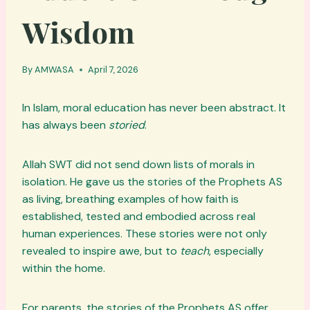
Wisdom
By
AMWASA
April 7, 2026
In Islam, moral education has never been abstract. It
has always been
storied
.
Allah SWT did not send down lists of morals in
isolation. He gave us the stories of the Prophets AS
as living, breathing examples of how faith is
established, tested and embodied across real
human experiences. These stories were not only
revealed to inspire awe, but to
teach
, especially
within the home.
For parents, the stories of the Prophets AS offer