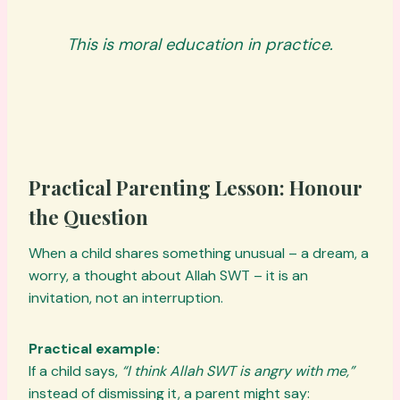
This is moral education in practice.
Practical Parenting Lesson: Honour
the Question
When a child shares something unusual – a dream, a
worry, a thought about Allah SWT – it is an
invitation, not an interruption.
Practical example:
If a child says,
“I think Allah SWT is angry with me,”
instead of dismissing it, a parent might say: