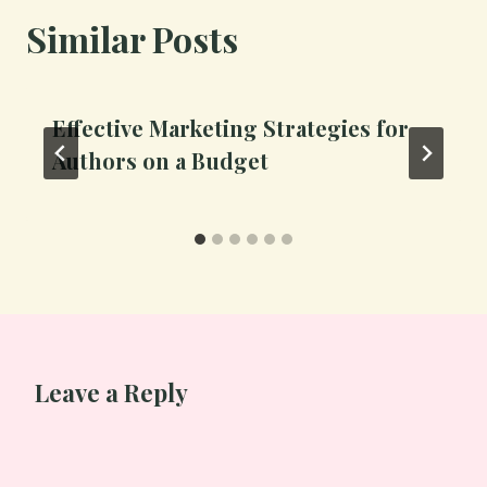
Similar Posts
Effective Marketing Strategies for
Authors on a Budget
Leave a Reply