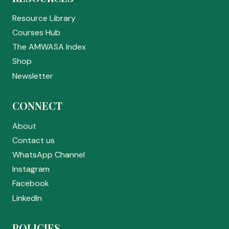
Resource Library
Courses Hub
The AMWASA Index
Shop
Newsletter
CONNECT
About
Contact us
WhatsApp Channel
Instagram
Facebook
LinkedIn
POLICIES