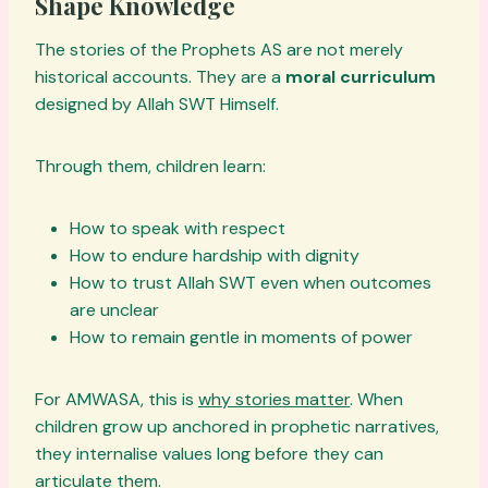
Shape Knowledge
The stories of the Prophets AS are not merely
historical accounts. They are a
moral curriculum
designed by Allah SWT Himself.
Through them, children learn:
How to speak with respect
How to endure hardship with dignity
How to trust Allah SWT even when outcomes
are unclear
How to remain gentle in moments of power
For AMWASA, this is
why stories matter
. When
children grow up anchored in prophetic narratives,
they internalise values long before they can
articulate them.