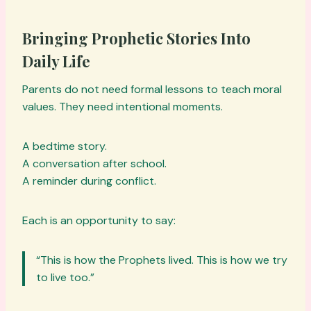
Bringing Prophetic Stories Into
Daily Life
Parents do not need formal lessons to teach moral
values. They need intentional moments.
A bedtime story.
A conversation after school.
A reminder during conflict.
Each is an opportunity to say:
“This is how the Prophets lived. This is how we try
to live too.”