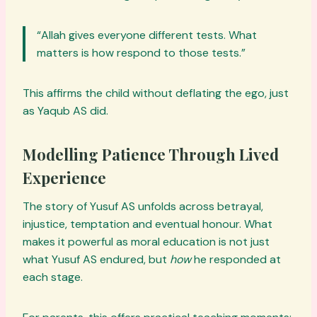
“Allah gives everyone different tests. What
matters is how respond to those tests.”
This affirms the child without deflating the ego, just
as Yaqub AS did.
Modelling Patience Through Lived
Experience
The story of Yusuf AS unfolds across betrayal,
injustice, temptation and eventual honour. What
makes it powerful as moral education is not just
what Yusuf AS endured, but
how
he responded at
each stage.