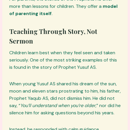
more than lessons for children. They offer a
model
of parenting itself
.
Teaching Through Story, Not
Sermon
Children learn best when they feel seen and taken
seriously. One of the most striking examples of this
is found in the story of Prophet Yusuf AS.
When young Yusuf AS shared his dream of the sun,
moon and eleven stars prostrating to him, his father,
Prophet Yaqub AS, did not dismiss him. He did not
say, “
You’ll understand when you’re older
,” nor did he
silence him for asking questions beyond his years.
Instead, he responded with calm guidance,