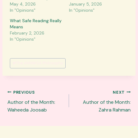
May 4, 2026
January 5, 2026
In "Opinions"
In "Opinions"
What Safe Reading Really
Means
February 2, 2026
In "Opinions"
Post
#
The AMWASA Philosophy
Tags:
Post
PREVIOUS
NEXT
navigation
Author of the Month:
Author of the Month:
Waheeda Joosab
Zahra Rahman