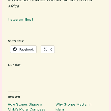
Africa
Instagram
|
Email
Share this:
Facebook
X
Like this:
Related
How Stories Shape a
Why Stories Matter in
Child’s Moral Compass
Islam