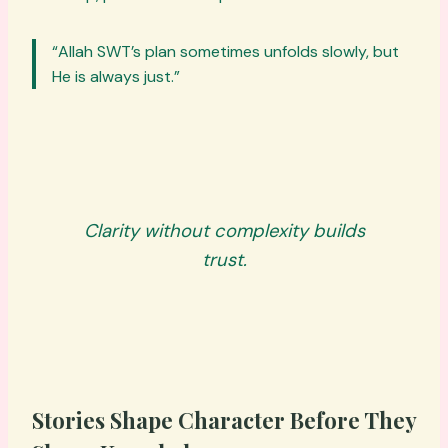
“Allah SWT’s plan sometimes unfolds slowly, but
He is always just.”
Clarity without complexity builds
trust.
Stories Shape Character Before They