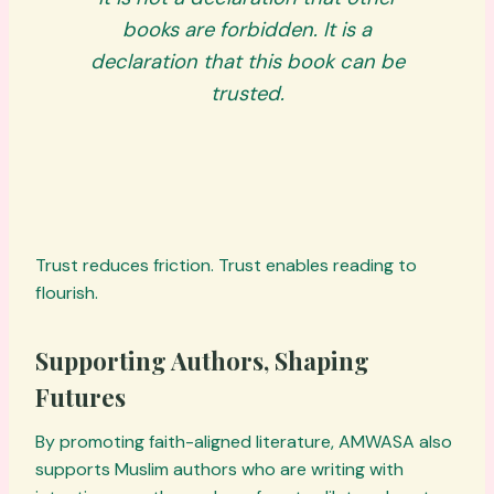
books are forbidden. It is a
declaration that
this
book can be
trusted.
Trust reduces friction. Trust enables reading to
flourish.
Supporting Authors, Shaping
Futures
By promoting faith-aligned literature, AMWASA also
supports Muslim authors who are writing with