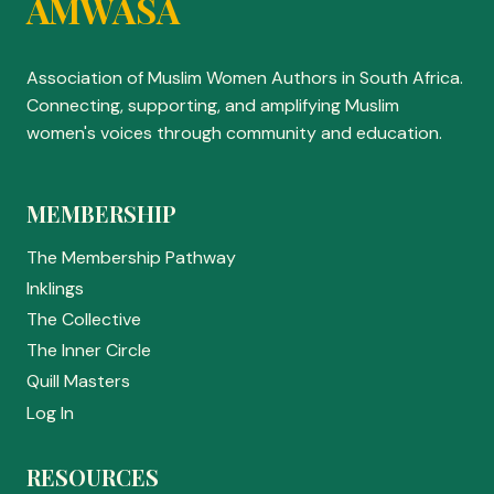
AMWASA
Association of Muslim Women Authors in South Africa.
Connecting, supporting, and amplifying Muslim
women's voices through community and education.
MEMBERSHIP
The Membership Pathway
Inklings
The Collective
The Inner Circle
Quill Masters
Log In
RESOURCES