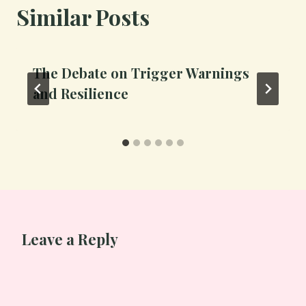
Similar Posts
The Debate on Trigger Warnings
and Resilience
Leave a Reply