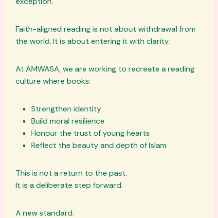
exception.
Faith-aligned reading is not about withdrawal from
the world. It is about entering it with clarity.
At AMWASA, we are working to recreate a reading
culture where books:
Strengthen identity
Build moral resilience
Honour the trust of young hearts
Reflect the beauty and depth of Islam
This is not a return to the past.
It is a deliberate step forward.
A new standard.