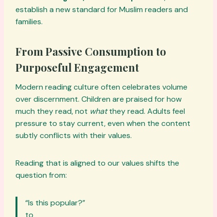
establish a new standard for Muslim readers and
families.
From Passive Consumption to
Purposeful Engagement
Modern reading culture often celebrates volume
over discernment. Children are praised for how
much they read, not
what
they read. Adults feel
pressure to stay current, even when the content
subtly conflicts with their values.
Reading that is aligned to our values shifts the
question from:
“Is this popular?”
to