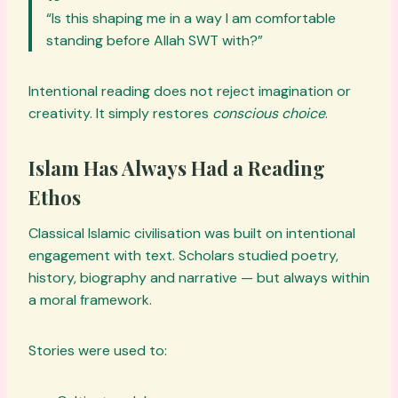
“Is this shaping me in a way I am comfortable
standing before Allah SWT with?”
Intentional reading does not reject imagination or
creativity. It simply restores
conscious choice
.
Islam Has Always Had a Reading
Ethos
Classical Islamic civilisation was built on intentional
engagement with text. Scholars studied poetry,
history, biography and narrative — but always within
a moral framework.
Stories were used to: