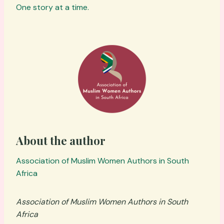
One story at a time.
About the author
Association of Muslim Women Authors in South
Africa
Association of Muslim Women Authors in South
Africa