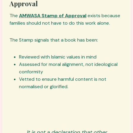
Approval
The
AMWASA Stamp of Approval
exists because
families should not have to do this work alone.
The Stamp signals that a book has been:
Reviewed with Islamic values in mind
Assessed for moral alignment, not ideological
conformity
Vetted to ensure harmful content is not
normalised or glorified.
It is not a declaration that other