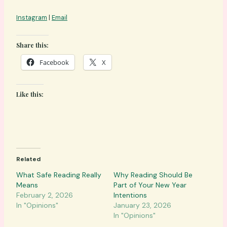
Instagram
|
Email
Share this:
Facebook
X
Like this:
Related
What Safe Reading Really
Why Reading Should Be
Means
Part of Your New Year
February 2, 2026
Intentions
In "Opinions"
January 23, 2026
In "Opinions"