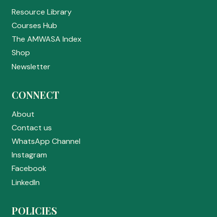
Resource Library
Courses Hub
The AMWASA Index
Shop
Newsletter
CONNECT
About
Contact us
WhatsApp Channel
Instagram
Facebook
LinkedIn
POLICIES