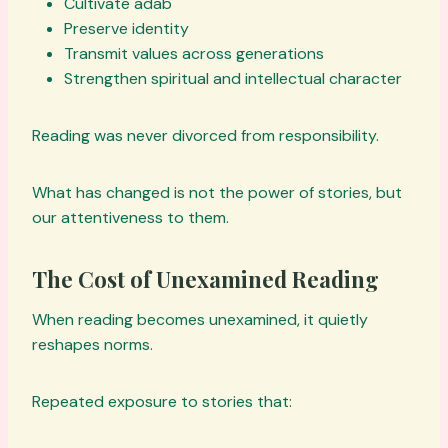
Cultivate adab
Preserve identity
Transmit values across generations
Strengthen spiritual and intellectual character
Reading was never divorced from responsibility.
What has changed is not the power of stories, but
our attentiveness to them.
The Cost of Unexamined Reading
When reading becomes unexamined, it quietly
reshapes norms.
Repeated exposure to stories that: