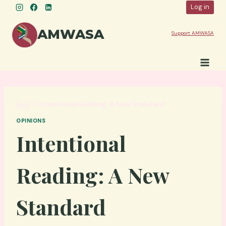
Skip
Log in
to
content
AMWASA
Support AMWASA
Blog
»
Intentional Reading: A New Standard
OPINIONS
Intentional
Reading: A New
Standard