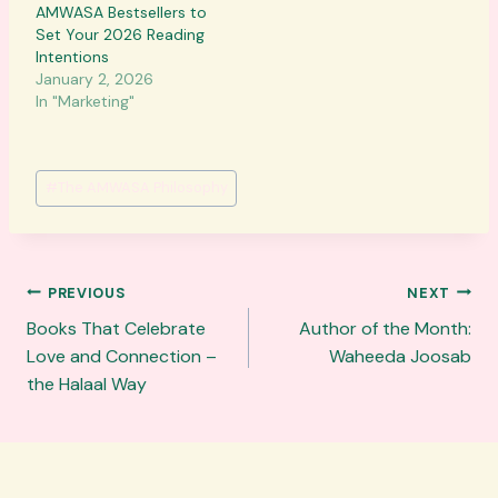
AMWASA Bestsellers to
Set Your 2026 Reading
Intentions
January 2, 2026
In "Marketing"
Post
#
The AMWASA Philosophy
Tags:
Post
PREVIOUS
NEXT
navigation
Books That Celebrate
Author of the Month:
Love and Connection –
Waheeda Joosab
the Halaal Way