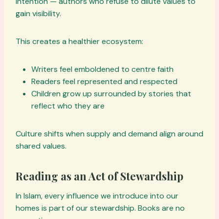
intention — authors who refuse to dilute values to
gain visibility.
This creates a healthier ecosystem:
Writers feel emboldened to centre faith
Readers feel represented and respected
Children grow up surrounded by stories that
reflect who they are
Culture shifts when supply and demand align around
shared values.
Reading as an Act of Stewardship
In Islam, every influence we introduce into our
homes is part of our stewardship. Books are no