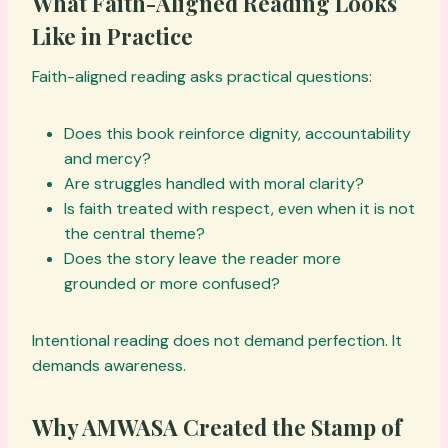
What Faith-Aligned Reading Looks
Like in Practice
Faith-aligned reading asks practical questions:
Does this book reinforce dignity, accountability
and mercy?
Are struggles handled with moral clarity?
Is faith treated with respect, even when it is not
the central theme?
Does the story leave the reader more
grounded or more confused?
Intentional reading does not demand perfection. It
demands awareness.
Why AMWASA Created the Stamp of