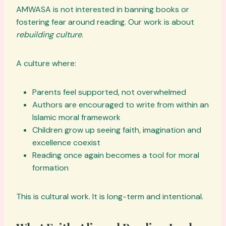
AMWASA is not interested in banning books or
fostering fear around reading. Our work is about
rebuilding culture
.
A culture where:
Parents feel supported, not overwhelmed
Authors are encouraged to write from within an
Islamic moral framework
Children grow up seeing faith, imagination and
excellence coexist
Reading once again becomes a tool for moral
formation
This is cultural work. It is long-term and intentional.