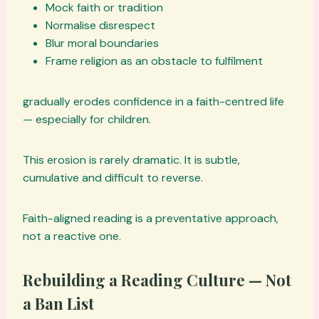
Mock faith or tradition
Normalise disrespect
Blur moral boundaries
Frame religion as an obstacle to fulfilment
gradually erodes confidence in a faith-centred life
— especially for children.
This erosion is rarely dramatic. It is subtle,
cumulative and difficult to reverse.
Faith-aligned reading is a preventative approach,
not a reactive one.
Rebuilding a Reading Culture — Not
a Ban List