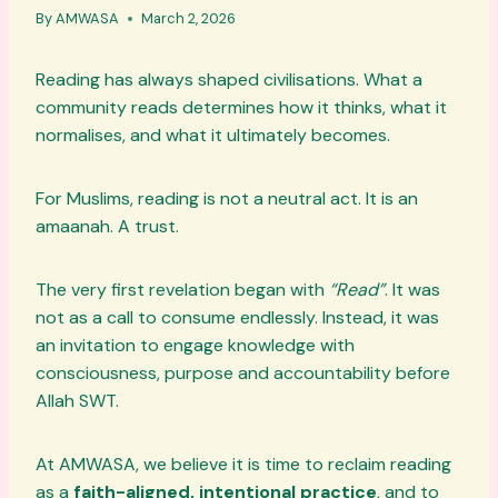
By
AMWASA
March 2, 2026
Reading has always shaped civilisations. What a
community reads determines how it thinks, what it
normalises, and what it ultimately becomes.
For Muslims, reading is not a neutral act. It is an
amaanah. A trust.
The very first revelation began with
“Read”
. It was
not as a call to consume endlessly. Instead, it was
an invitation to engage knowledge with
consciousness, purpose and accountability before
Allah SWT.
At AMWASA, we believe it is time to reclaim reading
as a
faith-aligned, intentional practice
, and to