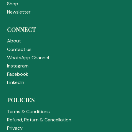
Shop
Newsletter
CONNECT
About
Contact us
WhatsApp Channel
Instagram
Facebook
LinkedIn
POLICIES
Terms & Conditions
Refund, Return & Cancellation
Privacy