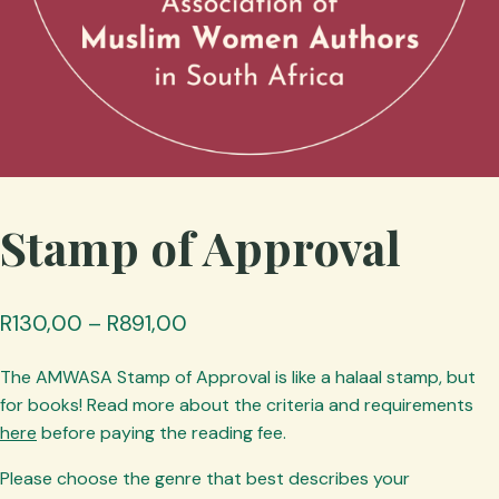
Stamp of Approval
Price
R
130,00
–
R
891,00
range:
The AMWASA Stamp of Approval is like a halaal stamp, but
R130,00
for books! Read more about the criteria and requirements
through
here
before paying the reading fee.
R891,00
Please choose the genre that best describes your