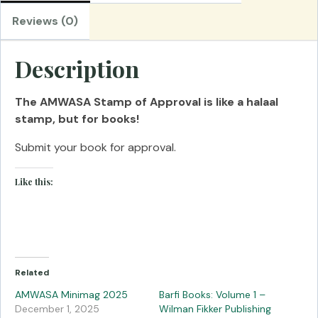
Reviews (0)
Description
The AMWASA Stamp of Approval is like a halaal
stamp, but for books!
Submit your book for approval.
Like this:
Related
AMWASA Minimag 2025
Barfi Books: Volume 1 –
December 1, 2025
Wilman Fikker Publishing