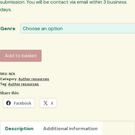
submission. You will be contact via email within 3 business
days.
Genre
Stamp
Add to basket
of
Approval
SKU:
N/A
quantity
Category:
Author resources
Tag:
Author resources
Share this:
Facebook
X
Description
Additional information