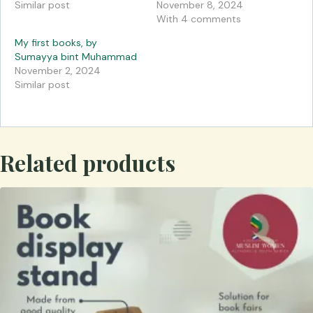
Similar post
November 8, 2024
With 4 comments
My first books, by
Sumayya bint Muhammad
November 2, 2024
Similar post
Related products