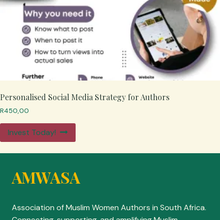
Personalised Social Media Strategy for Authors
R
450,00
Invest Today!
AMWASA
Association of Muslim Women Authors in South Africa.
Connecting, supporting, and amplifying Muslim