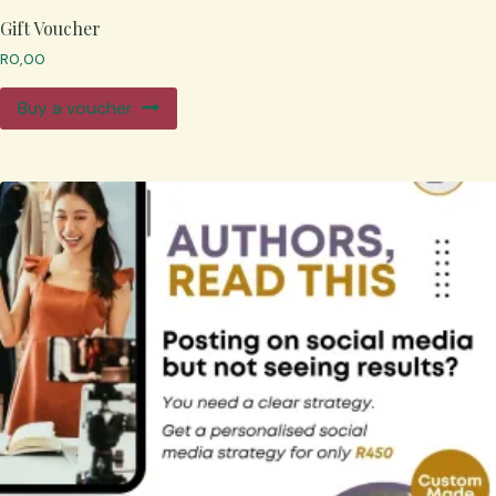
Gift Voucher
R
0,00
Buy a voucher