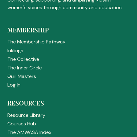
women's voices through community and education.
MEMBERSHIP
The Membership Pathway
Inklings
The Collective
The Inner Circle
Quill Masters
Log In
RESOURCES
Resource Library
Courses Hub
The AMWASA Index