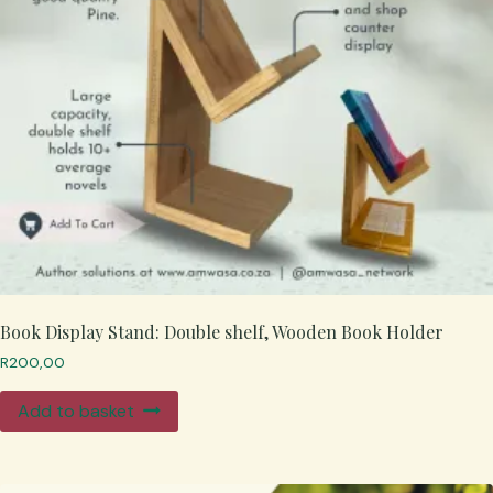
Book Display Stand: Double shelf, Wooden Book Holder
R
200,00
Add to basket