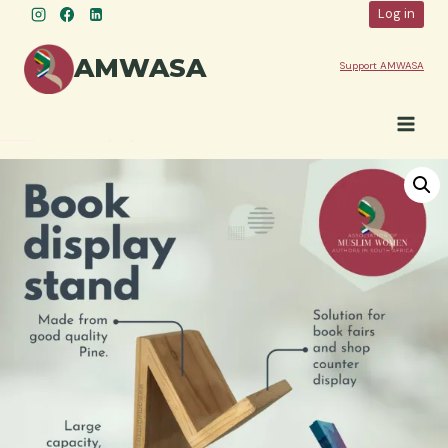
Skip
Log in
to
content
AMWASA
Support AMWASA
Shop
»
Book Display Stand: Double shelf, Wooden Book Holder