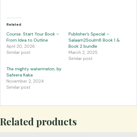
Related
Course: Start Your Book –
Publisher’s Special –
From Idea to Outline
Salaam2Soulm8 Book 1 &
April 20, 2026
Book 2 bundle
Similar post
March 2, 2025
Similar post
The mighty watermelon, by
Safeera Kaka
November 2, 2024
Similar post
Related products