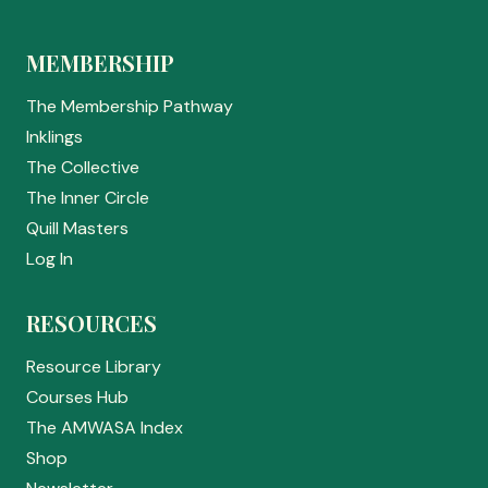
MEMBERSHIP
The Membership Pathway
Inklings
The Collective
The Inner Circle
Quill Masters
Log In
RESOURCES
Resource Library
Courses Hub
The AMWASA Index
Shop