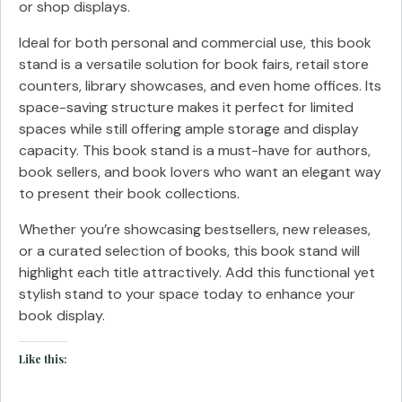
or shop displays.
Ideal for both personal and commercial use, this book
stand is a versatile solution for book fairs, retail store
counters, library showcases, and even home offices. Its
space-saving structure makes it perfect for limited
spaces while still offering ample storage and display
capacity. This book stand is a must-have for authors,
book sellers, and book lovers who want an elegant way
to present their book collections.
Whether you’re showcasing bestsellers, new releases,
or a curated selection of books, this book stand will
highlight each title attractively. Add this functional yet
stylish stand to your space today to enhance your
book display.
Like this: