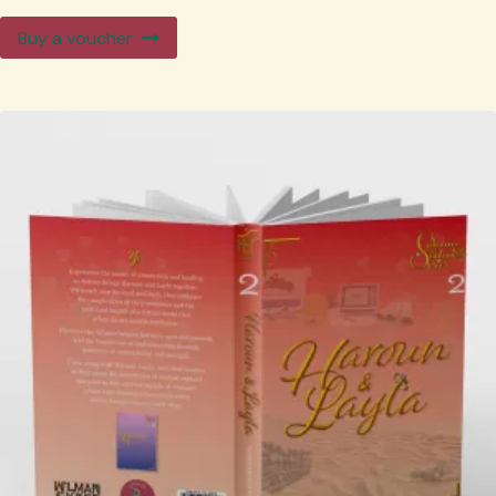
Buy a voucher