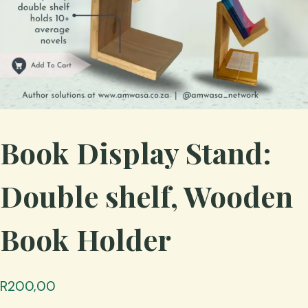
Book Display Stand:
Double shelf, Wooden
Book Holder
R
200,00