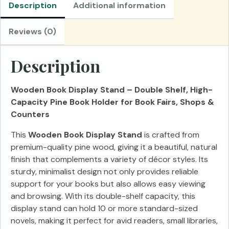
Description
Additional information
Reviews (0)
Description
Wooden Book Display Stand – Double Shelf, High-
Capacity Pine Book Holder for Book Fairs, Shops &
Counters
This
Wooden Book Display Stand
is crafted from
premium-quality pine wood, giving it a beautiful, natural
finish that complements a variety of décor styles. Its
sturdy, minimalist design not only provides reliable
support for your books but also allows easy viewing
and browsing. With its double-shelf capacity, this
display stand can hold 10 or more standard-sized
novels, making it perfect for avid readers, small libraries,