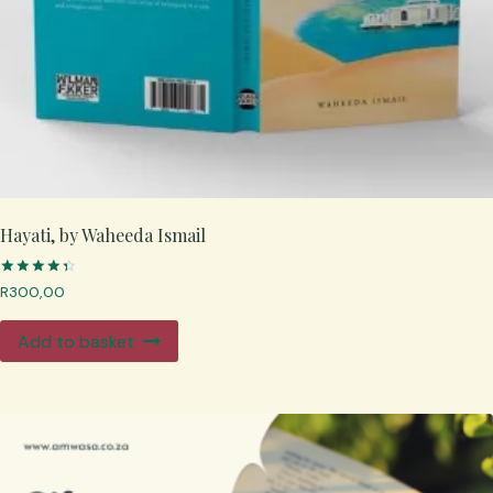
Hayati, by Waheeda Ismail
Rated
R
300,00
4.50
out of 5
Add to basket