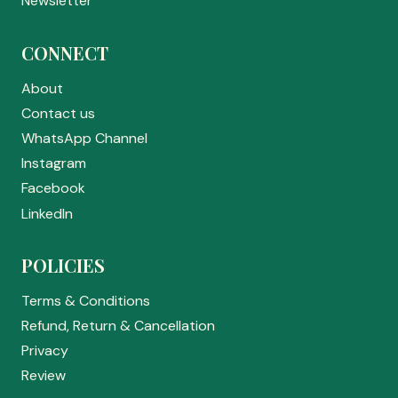
Newsletter
CONNECT
About
Contact us
WhatsApp Channel
Instagram
Facebook
LinkedIn
POLICIES
Terms & Conditions
Refund, Return & Cancellation
Privacy
Review