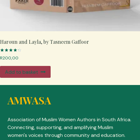
Haroun and Layla, by Tasneem Gaffoor
Rated
R
200,00
4.33
out of 5
Add to basket
AMWASA
Association of Muslim Women Authors in South Africa.
Connecting, supporting, and amplifying Muslim
women's voices through community and education.