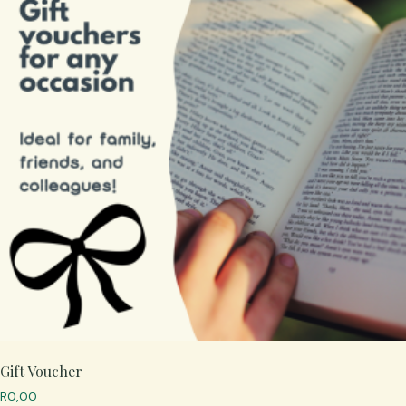
Gift Voucher
R
0,00