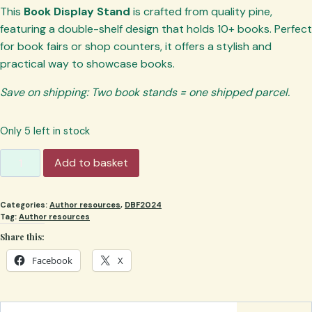
This
Book Display Stand
is crafted from quality pine,
featuring a double-shelf design that holds 10+ books. Perfect
for book fairs or shop counters, it offers a stylish and
practical way to showcase books.
Save on shipping: Two book stands = one shipped parcel.
Only 5 left in stock
Book
Add to basket
Display
Stand:
Categories:
Author resources
,
DBF2024
Double
Tag:
Author resources
shelf,
Share this:
Wooden
Book
Facebook
X
Holder
quantity