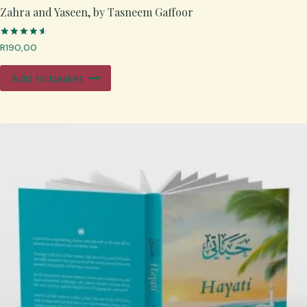
Zahra and Yaseen, by Tasneem Gaffoor
Rated
R
190,00
4.67
out of 5
Add to basket