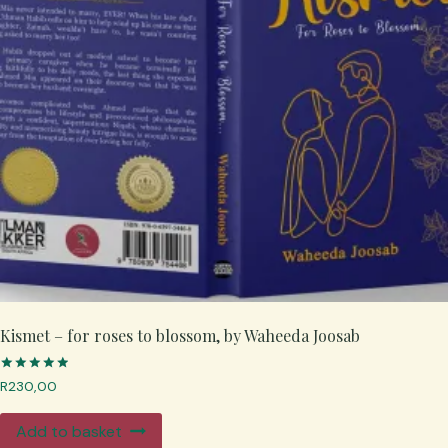
Kismet – for roses to blossom, by Waheeda Joosab
Rated
R
230,00
5.00
out of 5
Add to basket