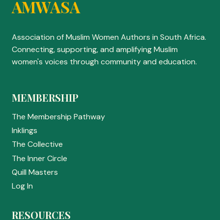
AMWASA
Association of Muslim Women Authors in South Africa.
Connecting, supporting, and amplifying Muslim
women's voices through community and education.
MEMBERSHIP
The Membership Pathway
Inklings
The Collective
The Inner Circle
Quill Masters
Log In
RESOURCES