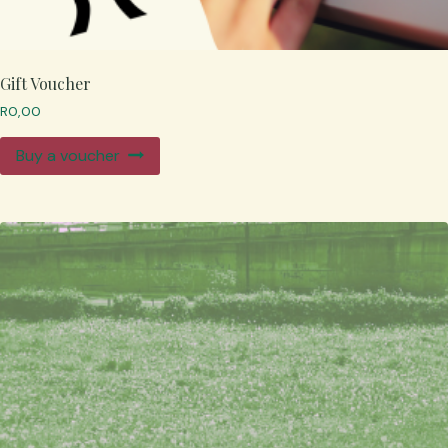
Gift Voucher
R
0,00
Buy a voucher