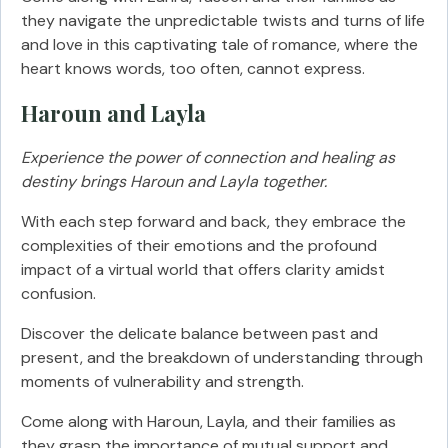
they navigate the unpredictable twists and turns of life
and love in this captivating tale of romance, where the
heart knows words, too often, cannot express.
Haroun and Layla
Experience the power of connection and healing as
destiny brings Haroun and Layla together.
With each step forward and back, they embrace the
complexities of their emotions and the profound
impact of a virtual world that offers clarity amidst
confusion.
Discover the delicate balance between past and
present, and the breakdown of understanding through
moments of vulnerability and strength.
Come along with Haroun, Layla, and their families as
they grasp the importance of mutual support and