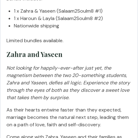
1 x Zahra & Yaseen (Salaam2Soulm8 #1)
1 x Haroun & Layla (Salaam2Soulm8 #2)
Nationwide shipping
Limited bundles available.
Zahra and Yaseen
Not looking for happily-ever-after just yet, the
magnetism between the two 20-something students,
Zahra and Yaseen, defies all logic. Experience the story
through the eyes of both as they discover a sweet love
that takes them by surprise.
As their hearts entwine faster than they expected,
marriage becomes the natural next step, leading them
on a path of love, faith and self-discovery.
Come along with Zahra, Yaseen and their families as