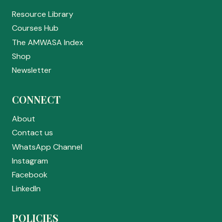
Resource Library
Courses Hub
The AMWASA Index
Shop
Newsletter
CONNECT
About
Contact us
WhatsApp Channel
Instagram
Facebook
LinkedIn
POLICIES