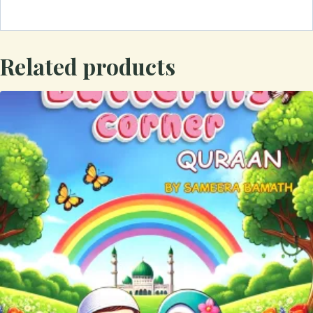
Related products