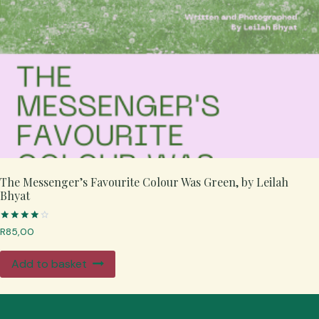
The Messenger’s Favourite Colour Was Green, by Leilah
Bhyat
Rated
R
85,00
4.00
out of 5
Add to basket