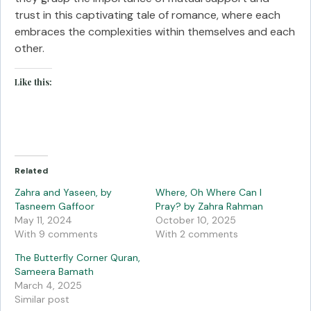
trust in this captivating tale of romance, where each
embraces the complexities within themselves and each
other.
Like this:
Related
Zahra and Yaseen, by
Where, Oh Where Can I
Tasneem Gaffoor
Pray? by Zahra Rahman
May 11, 2024
October 10, 2025
With 9 comments
With 2 comments
The Butterfly Corner Quran,
Sameera Bamath
March 4, 2025
Similar post