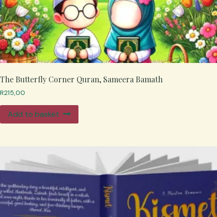
The Butterfly Corner Quran, Sameera Bamath
R
215,00
Add to basket