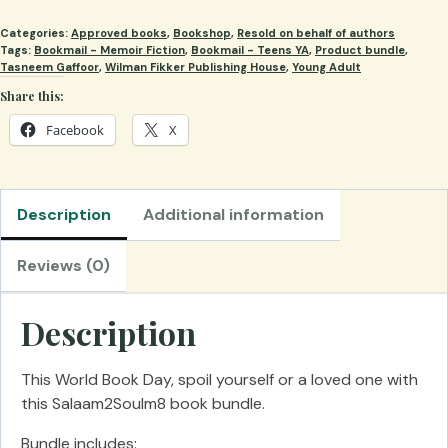
-
Categories:
Approved books
,
Bookshop
,
Resold on behalf of authors
Salaam2Soulm8
Tags:
Bookmail - Memoir Fiction
,
Bookmail - Teens YA
,
Product bundle
,
Book
Tasneem Gaffoor
,
Wilman Fikker Publishing House
,
Young Adult
1
Share this:
&
Facebook
X
Book
2
bundle
quantity
Description
Additional information
Reviews (0)
Description
This World Book Day, spoil yourself or a loved one with
this Salaam2Soulm8 book bundle.
Bundle includes: