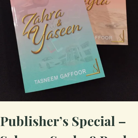
Publisher’s Special –