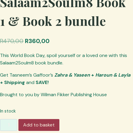
Salaam2Soulm8 Book
1 & Book 2 bundle
Original
Current
R
470,00
R
360,00
price
price
This World Book Day, spoil yourself or a loved one with this
was:
is:
Salaam2Soulm8 book bundle.
R470,00.
R360,00.
Get Tasneem’s Gaffoor’s
Zahra & Yaseen
+
Haroun & Layla
+ Shipping
and
SAVE!
Brought to you by Wilman Fikker Publishing House
In stock
Publisher's
Add to basket
Special