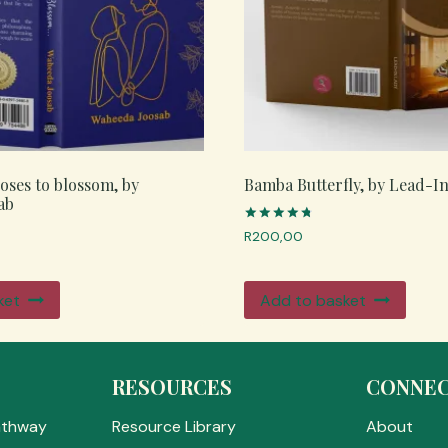
roses to blossom, by
Bamba Butterfly, by Lead-I
ab
Rated
R
200,00
4.83
out of 5
ket
Add to basket
RESOURCES
CONNE
athway
Resource Library
About