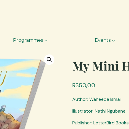
Programmes
Events
My Mini Ha
R
350,00
Author: Waheeda Ismail
Illustrator: Nathi Ngubane
Publisher: LetterBird Books