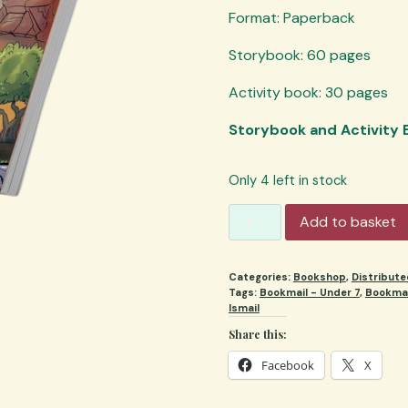
Format: Paperback
Storybook: 60 pages
Activity book: 30 pages
Storybook and Activity
Only 4 left in stock
My
Add to basket
Mini
Haj
Categories:
Bookshop
,
Distribut
(set)
Tags:
Bookmail - Under 7
,
Bookmai
quantity
Ismail
Share this:
Facebook
X