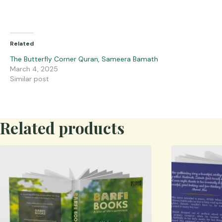
Related
The Butterfly Corner Quran, Sameera Bamath
March 4, 2025
Similar post
Related products