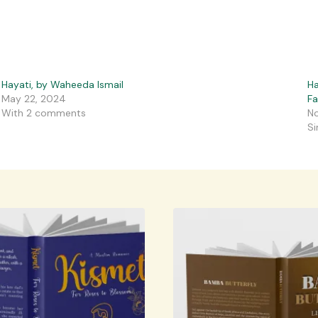
Hayati, by Waheeda Ismail
Ha
May 22, 2024
F
With 2 comments
No
Si