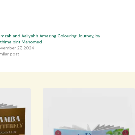
mzah and Aaliyah’s Amazing Colouring Journey, by
athima bint Mahomed
vember 27, 2024
milar post