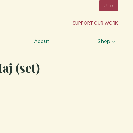
Join
SUPPORT OUR WORK
About
Shop
j (set)