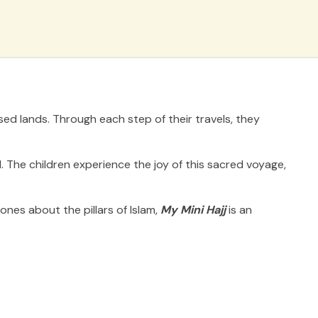
sed lands. Through each step of their travels, they
. The children experience the joy of this sacred voyage,
nes about the pillars of Islam,
My Mini Hajj
is an