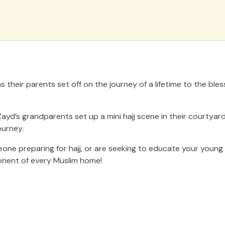
their parents set off on the journey of a lifetime to the bles
ayd’s grandparents set up a mini hajj scene in their courtyard
ourney.
ne preparing for hajj, or are seeking to educate your young o
ponent of every Muslim home!