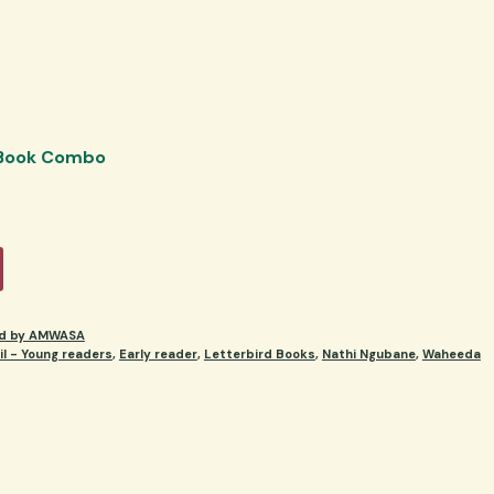
 Book Combo
ed by AMWASA
l - Young readers
,
Early reader
,
Letterbird Books
,
Nathi Ngubane
,
Waheeda