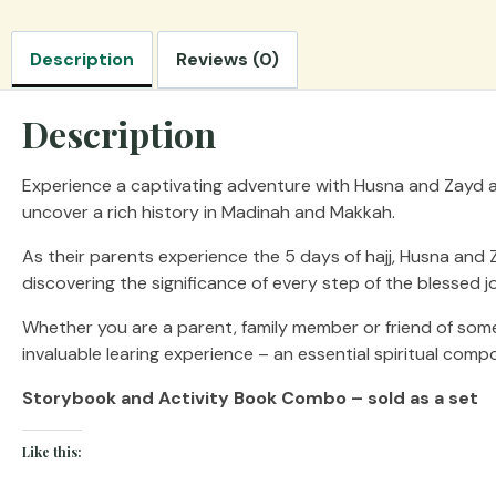
Description
Reviews (0)
Description
Experience a captivating adventure with Husna and Zayd as 
uncover a rich history in Madinah and Makkah.
As their parents experience the 5 days of hajj, Husna and Z
discovering the significance of every step of the blessed j
Whether you are a parent, family member or friend of someo
invaluable learing experience – an essential spiritual com
Storybook and Activity Book Combo – sold as a set
Like this: