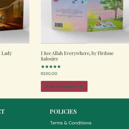
n Lady
I See Allah Everywhere, by Firdose
Saloojee
Rated
R
230,00
5.00
out of 5
Add to basket
CT
POLICIES
Terms & Conditions