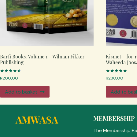
Barfi Books: Volume 1 – Wilman Fikker
Kismet – for 
Publishing
Waheeda Joos
Rated
Rated
R
200,00
R
230,00
4.67
5.00
out of 5
out of 5
Add to basket
Add to bas
AMWASA
MEMBERSHIP
The Membership P