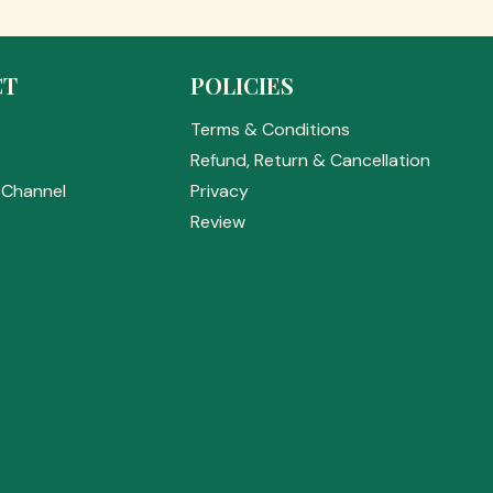
CT
POLICIES
Terms & Conditions
s
Refund, Return & Cancellation
Channel
Privacy
Review