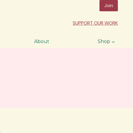
Join
SUPPORT OUR WORK
About
Shop