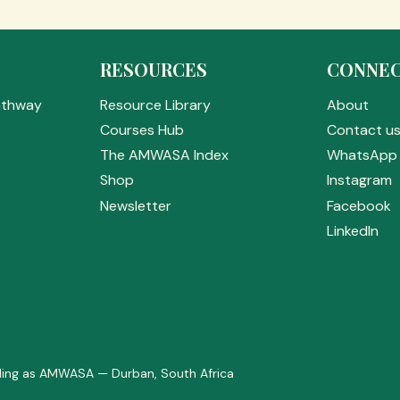
RESOURCES
CONNE
athway
Resource Library
About
Courses Hub
Contact u
The AMWASA Index
WhatsApp 
Shop
Instagram
Newsletter
Facebook
LinkedIn
ing as AMWASA — Durban, South Africa