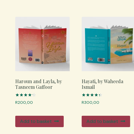
Haroun and Layla, by
Hayati, by Waheeda
Tasneem Gaffoor
Ismail
Rated
Rated
R
200,00
R
300,00
4.33
4.50
out of 5
out of 5
Add to basket
Add to basket