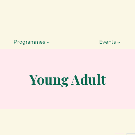
Programmes
Events
Young Adult