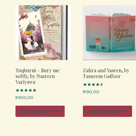
Tuqburni – Bury me
Zahra and Yaseen, by
softly, by Nasreen
Tasneem Gaffoor
Variyawa
Rated
R
190,00
4.67
Rated
R
300,00
out of 5
4.98
out of 5
Add to basket
Add to basket