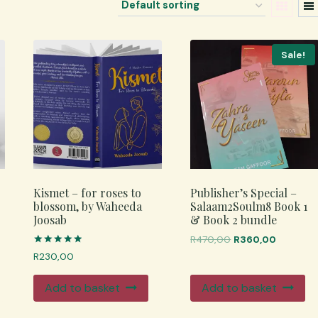
Sale!
Kismet – for roses to
Publisher’s Special –
blossom, by Waheeda
Salaam2Soulm8 Book 1
Joosab
& Book 2 bundle
Original
Current
R
470,00
R
360,00
price
price
Rated
R
230,00
5.00
was:
is:
out of 5
R470,00.
R360,00
Add to basket
Add to basket