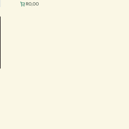
R0,00
.