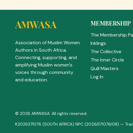
AMWASA
MEMBERSHIP
The Membership P
Association of Muslim Women
Inklings
Authors in South Africa.
The Collective
Connecting, supporting, and
The Inner Circle
amplifying Muslim women's
Quill Masters
voices through community
Log In
and education.
© 2026 AMWASA. All rights reserved.
K2026371076 (SOUTH AFRICA) NPC (2026/371076/08) — Trad