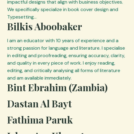
impactful designs that align with business objectives.
We specifically specialize in book cover design and
Typesetting…
Bilkis Aboobaker
I am an educator with 10 years of experience and a
strong passion for language and literature. I specialise
in editing and proofreading, ensuring accuracy, clarity,
and quality in every piece of work. I enjoy reading,
editing, and critically analysing all forms of literature
and am available immediately.
Bint Ebrahim (Zambia)
Dastan Al Bayt
Fathima Paruk