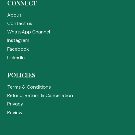
CONNECT
About
Contact us
WhatsApp Channel
Instagram
Facebook
LinkedIn
POLICIES
Terms & Conditions
Refund, Return & Cancellation
Privacy
Review