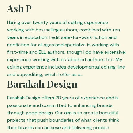
c
Ash P
e
p
I bring over twenty years of editing experience
r
working with bestselling authors, combined with ten
o
years in education. I edit safe-for-work fiction and
v
nonfiction for all ages and specialize in working with
i
first-time and ELL authors, though I do have extensive
d
experience working with established authors too. My
e
editing experience includes developmental editing, line
r
and copyediting, which I offer as a…
s
Barakah Design
Barakah Design offers 28 years of experience and is
passionate and committed to enhancing brands
through good design. Our aim is to create beautiful
projects that push boundaries of what clients think
their brands can achieve and delivering precise