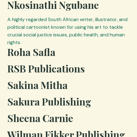
Nkosinathi Ngubane
A highly regarded South African writer, illustrator, and
political cartoonist known for using his art to tackle
crucial social justice issues, public health, and human
rights.
Roha Safla
RSB Publications
Sakina Mitha
Sakura Publishing
Sheena Carnie
Wilman Fikker Publishing