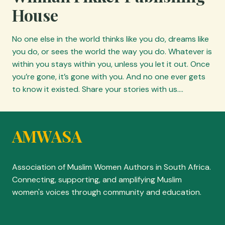
House
No one else in the world thinks like you do, dreams like
you do, or sees the world the way you do. Whatever is
within you stays within you, unless you let it out. Once
you’re gone, it’s gone with you. And no one ever gets
to know it existed. Share your stories with us.…
AMWASA
Association of Muslim Women Authors in South Africa.
Connecting, supporting, and amplifying Muslim
women's voices through community and education.