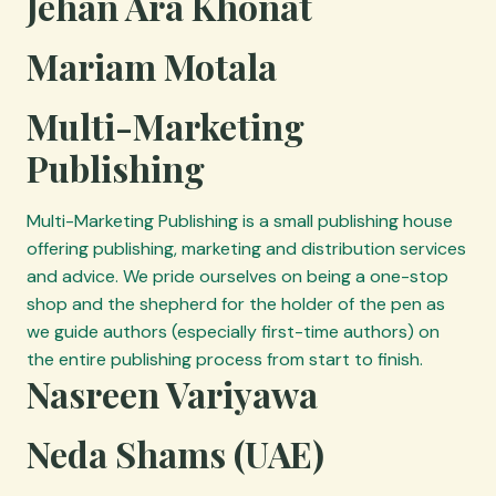
Jehan Ara Khonat
Mariam Motala
Multi-Marketing
Publishing
Multi-Marketing Publishing is a small publishing house
offering publishing, marketing and distribution services
and advice. We pride ourselves on being a one-stop
shop and the shepherd for the holder of the pen as
we guide authors (especially first-time authors) on
the entire publishing process from start to finish.
Nasreen Variyawa
Neda Shams (UAE)