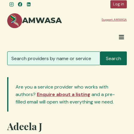
Skip
Log in
to
content
AMWASA
Support AMWASA
S
Search
e
a
r
c
Are you a service provider who works with
h
authors?
Enquire about a listing
and a pre-
s
filled email will open with everything we need.
e
r
v
Adeela J
i