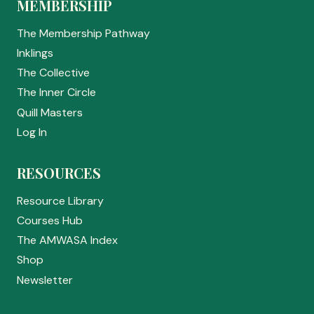
MEMBERSHIP
The Membership Pathway
Inklings
The Collective
The Inner Circle
Quill Masters
Log In
RESOURCES
Resource Library
Courses Hub
The AMWASA Index
Shop
Newsletter