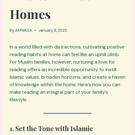
Homes
By
AMWASA
January 6, 2025
In a world filled with distractions, cultivating positive
reading habits at home can feel like an uphill climb.
For Muslim families, however, nurturing a love for
reading offers an incredible opportunity to instill
Islamic values, broaden horizons, and create a haven
of knowledge within the home. Here’s how you can
make reading an integral part of your family’s
lifestyle.
1. Set the Tone with Islamic