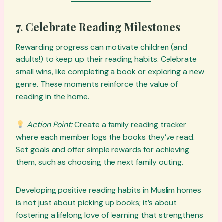
7. Celebrate Reading Milestones
Rewarding progress can motivate children (and
adults!) to keep up their reading habits. Celebrate
small wins, like completing a book or exploring a new
genre. These moments reinforce the value of
reading in the home.
Action Point:
Create a family reading tracker
where each member logs the books they’ve read.
Set goals and offer simple rewards for achieving
them, such as choosing the next family outing.
Developing positive reading habits in Muslim homes
is not just about picking up books; it’s about
fostering a lifelong love of learning that strengthens