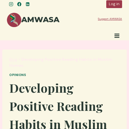
Skip
Log in
to
content
AMWASA
Support AMWASA
Blog
»
Developing Positive Reading Habits in Muslim
Homes
OPINIONS
Developing
Positive Reading
Habits in Muslim