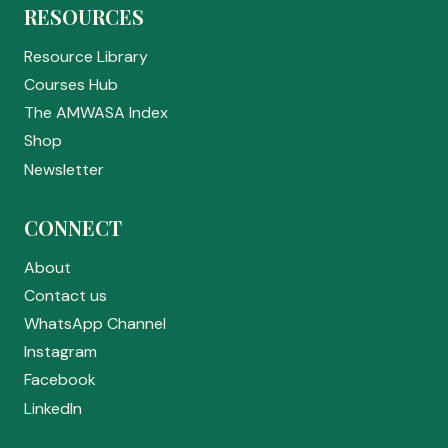
RESOURCES
Resource Library
Courses Hub
The AMWASA Index
Shop
Newsletter
CONNECT
About
Contact us
WhatsApp Channel
Instagram
Facebook
LinkedIn