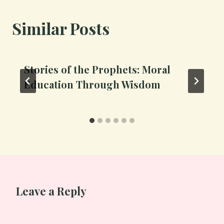
Similar Posts
Stories of the Prophets: Moral
Education Through Wisdom
Leave a Reply