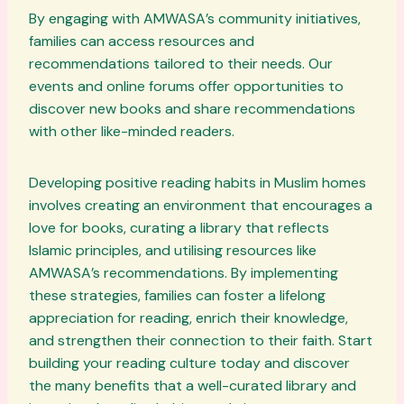
By engaging with AMWASA’s community initiatives,
families can access resources and
recommendations tailored to their needs. Our
events and online forums offer opportunities to
discover new books and share recommendations
with other like-minded readers.
Developing positive reading habits in Muslim homes
involves creating an environment that encourages a
love for books, curating a library that reflects
Islamic principles, and utilising resources like
AMWASA’s recommendations. By implementing
these strategies, families can foster a lifelong
appreciation for reading, enrich their knowledge,
and strengthen their connection to their faith. Start
building your reading culture today and discover
the many benefits that a well-curated library and