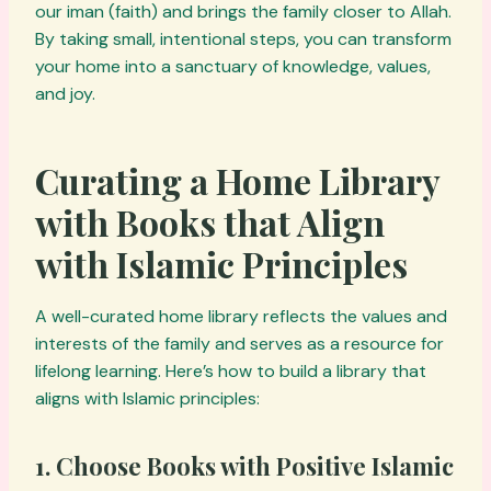
our iman (faith) and brings the family closer to Allah.
By taking small, intentional steps, you can transform
your home into a sanctuary of knowledge, values,
and joy.
Curating a Home Library
with Books that Align
with Islamic Principles
A well-curated home library reflects the values and
interests of the family and serves as a resource for
lifelong learning. Here’s how to build a library that
aligns with Islamic principles:
1. Choose Books with Positive Islamic