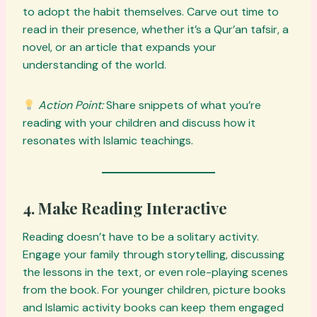
to adopt the habit themselves. Carve out time to
read in their presence, whether it’s a Qur’an tafsir, a
novel, or an article that expands your
understanding of the world.
Action Point:
Share snippets of what you’re
reading with your children and discuss how it
resonates with Islamic teachings.
4. Make Reading Interactive
Reading doesn’t have to be a solitary activity.
Engage your family through storytelling, discussing
the lessons in the text, or even role-playing scenes
from the book. For younger children, picture books
and Islamic activity books can keep them engaged