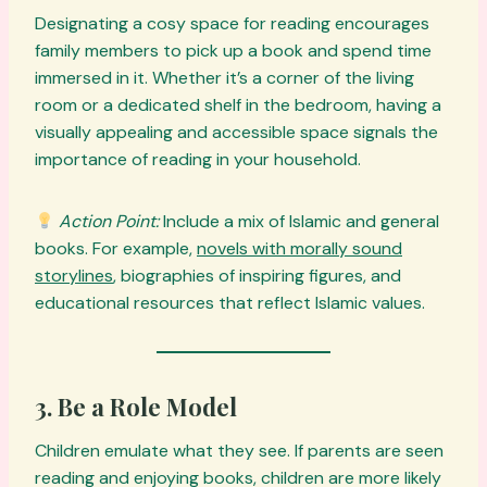
Designating a cosy space for reading encourages
family members to pick up a book and spend time
immersed in it. Whether it’s a corner of the living
room or a dedicated shelf in the bedroom, having a
visually appealing and accessible space signals the
importance of reading in your household.
Action Point:
Include a mix of Islamic and general
books. For example,
novels with morally sound
storylines
, biographies of inspiring figures, and
educational resources that reflect Islamic values.
3. Be a Role Model
Children emulate what they see. If parents are seen
reading and enjoying books, children are more likely