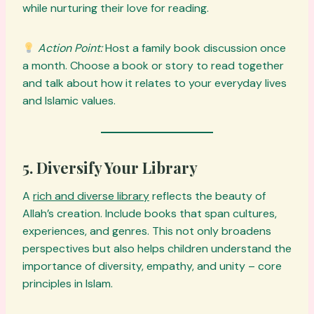
while nurturing their love for reading.
Action Point:
Host a family book discussion once
a month. Choose a book or story to read together
and talk about how it relates to your everyday lives
and Islamic values.
5. Diversify Your Library
A
rich and diverse library
reflects the beauty of
Allah’s creation. Include books that span cultures,
experiences, and genres. This not only broadens
perspectives but also helps children understand the
importance of diversity, empathy, and unity – core
principles in Islam.