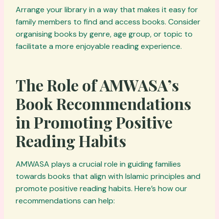
Arrange your library in a way that makes it easy for
family members to find and access books. Consider
organising books by genre, age group, or topic to
facilitate a more enjoyable reading experience.
The Role of AMWASA’s
Book Recommendations
in Promoting Positive
Reading Habits
AMWASA plays a crucial role in guiding families
towards books that align with Islamic principles and
promote positive reading habits. Here’s how our
recommendations can help: