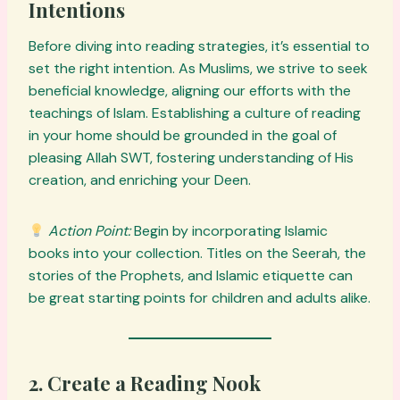
Intentions
Before diving into reading strategies, it’s essential to
set the right intention. As Muslims, we strive to seek
beneficial knowledge, aligning our efforts with the
teachings of Islam. Establishing a culture of reading
in your home should be grounded in the goal of
pleasing Allah SWT, fostering understanding of His
creation, and enriching your Deen.
Action Point:
Begin by incorporating Islamic
books into your collection. Titles on the Seerah, the
stories of the Prophets, and Islamic etiquette can
be great starting points for children and adults alike.
2. Create a Reading Nook