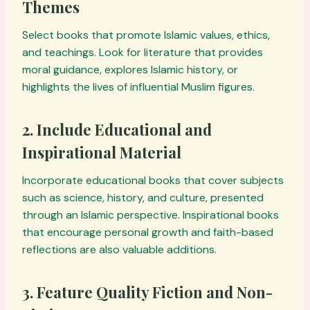
Themes
Select books that promote Islamic values, ethics,
and teachings. Look for literature that provides
moral guidance, explores Islamic history, or
highlights the lives of influential Muslim figures.
2. Include Educational and
Inspirational Material
Incorporate educational books that cover subjects
such as science, history, and culture, presented
through an Islamic perspective. Inspirational books
that encourage personal growth and faith-based
reflections are also valuable additions.
3. Feature Quality Fiction and Non-