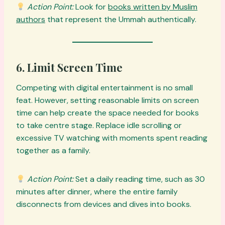
Action Point:
Look for
books written by Muslim
authors
that represent the Ummah authentically.
6. Limit Screen Time
Competing with digital entertainment is no small
feat. However, setting reasonable limits on screen
time can help create the space needed for books
to take centre stage. Replace idle scrolling or
excessive TV watching with moments spent reading
together as a family.
Action Point:
Set a daily reading time, such as 30
minutes after dinner, where the entire family
disconnects from devices and dives into books.