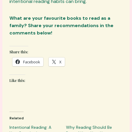
intentional reading habits can bring.
What are your favourite books to read as a
family? Share your recommendations in the
comments below!
Share this:
Facebook
X
Like this:
Related
Intentional Reading: A
Why Reading Should Be