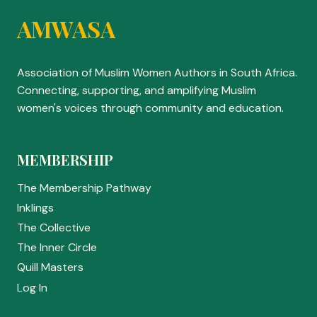
AMWASA
Association of Muslim Women Authors in South Africa.
Connecting, supporting, and amplifying Muslim
women's voices through community and education.
MEMBERSHIP
The Membership Pathway
Inklings
The Collective
The Inner Circle
Quill Masters
Log In