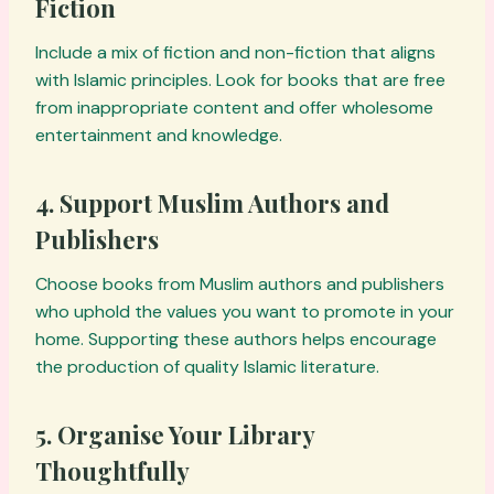
Fiction
Include a mix of fiction and non-fiction that aligns
with Islamic principles. Look for books that are free
from inappropriate content and offer wholesome
entertainment and knowledge.
4. Support Muslim Authors and
Publishers
Choose books from Muslim authors and publishers
who uphold the values you want to promote in your
home. Supporting these authors helps encourage
the production of quality Islamic literature.
5. Organise Your Library
Thoughtfully