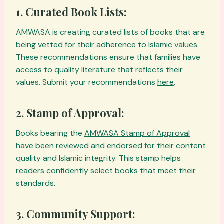
1.
Curated Book Lists:
AMWASA is creating curated lists of books that are
being vetted for their adherence to Islamic values.
These recommendations ensure that families have
access to quality literature that reflects their
values. Submit your recommendations
here
.
2.
Stamp of Approval:
Books bearing the
AMWASA Stamp of Approval
have been reviewed and endorsed for their content
quality and Islamic integrity. This stamp helps
readers confidently select books that meet their
standards.
3.
Community Support: