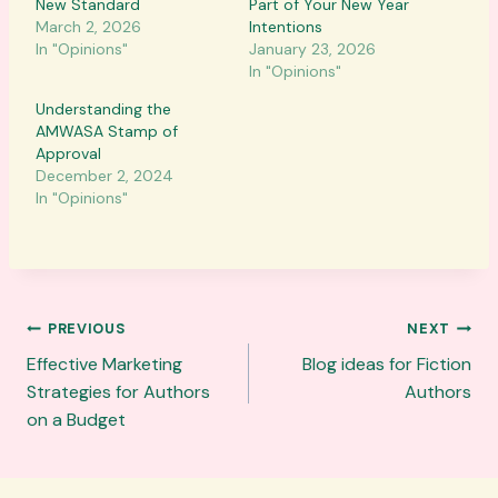
New Standard
Part of Your New Year
March 2, 2026
Intentions
In "Opinions"
January 23, 2026
In "Opinions"
Understanding the
AMWASA Stamp of
Approval
December 2, 2024
In "Opinions"
Post
PREVIOUS
NEXT
navigation
Effective Marketing
Blog ideas for Fiction
Strategies for Authors
Authors
on a Budget