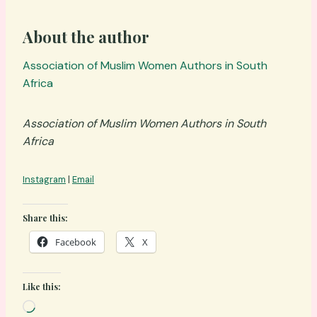
About the author
Association of Muslim Women Authors in South
Africa
Association of Muslim Women Authors in South
Africa
Instagram
|
Email
Share this:
Facebook
X
Like this:
L