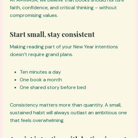
faith, confidence, and critical thinking – without
compromising values.
Start small, stay consistent
Making reading part of your New Year intentions
doesn’t require grand plans.
Ten minutes a day
One book a month
One shared story before bed
Consistency matters more than quantity. A small,
sustained habit will always outlast an ambitious one
that feels overwhelming.