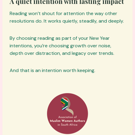
A quiet intention with lasting impact
Reading won’t shout for attention the way other
resolutions do. It works quietly, steadily, and deeply.
By choosing reading as part of your New Year
intentions, you’re choosing growth over noise,
depth over distraction, and legacy over trends.
And that is an intention worth keeping.