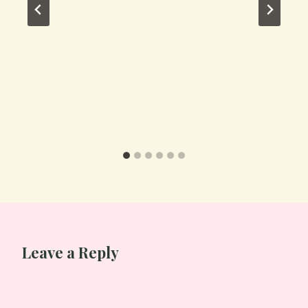
Leave a Reply