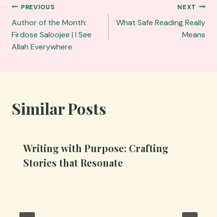
Post
PREVIOUS
NEXT
navigation
Author of the Month:
What Safe Reading Really
Firdose Saloojee | I See
Means
Allah Everywhere
Similar Posts
Writing with Purpose: Crafting
Stories that Resonate