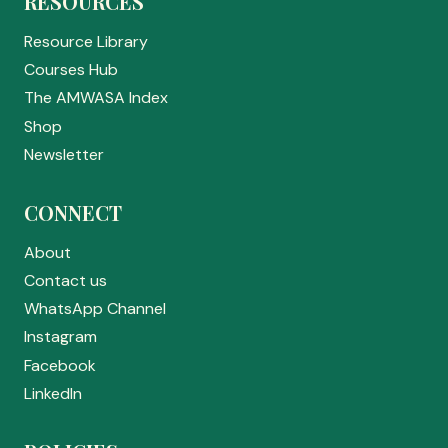
RESOURCES
Resource Library
Courses Hub
The AMWASA Index
Shop
Newsletter
CONNECT
About
Contact us
WhatsApp Channel
Instagram
Facebook
LinkedIn