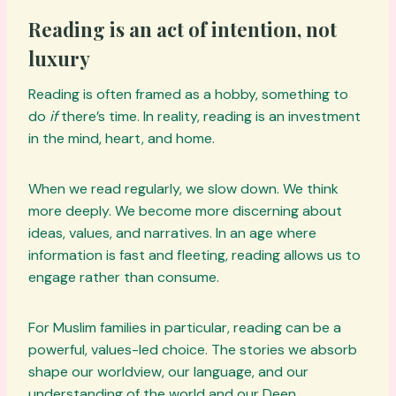
Reading is an act of intention, not
luxury
Reading is often framed as a hobby, something to
do
if
there’s time. In reality, reading is an investment
in the mind, heart, and home.
When we read regularly, we slow down. We think
more deeply. We become more discerning about
ideas, values, and narratives. In an age where
information is fast and fleeting, reading allows us to
engage rather than consume.
For Muslim families in particular, reading can be a
powerful, values-led choice. The stories we absorb
shape our worldview, our language, and our
understanding of the world and our Deen.