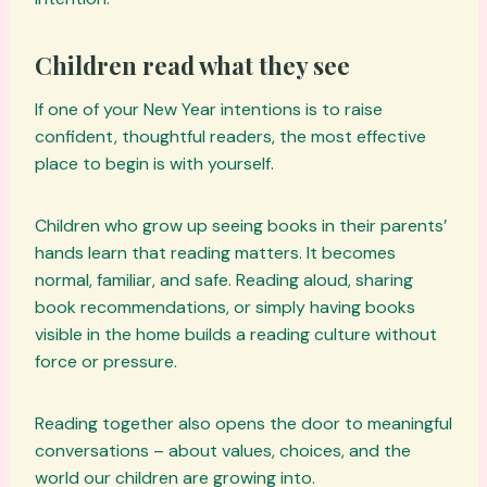
Children read what they see
If one of your New Year intentions is to raise
confident, thoughtful readers, the most effective
place to begin is with yourself.
Children who grow up seeing books in their parents’
hands learn that reading matters. It becomes
normal, familiar, and safe. Reading aloud, sharing
book recommendations, or simply having books
visible in the home builds a reading culture without
force or pressure.
Reading together also opens the door to meaningful
conversations – about values, choices, and the
world our children are growing into.