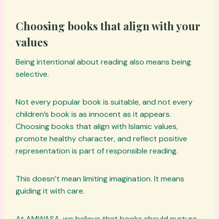
Choosing books that align with your
values
Being intentional about reading also means being
selective.
Not every popular book is suitable, and not every
children’s book is as innocent as it appears.
Choosing books that align with Islamic values,
promote healthy character, and reflect positive
representation is part of responsible reading.
This doesn’t mean limiting imagination. It means
guiding it with care.
At AMWASA, we believe that books should nurture