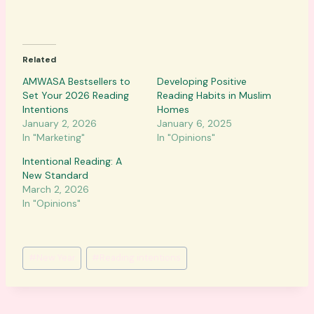
o
a
d
Related
i
n
AMWASA Bestsellers to
Developing Positive
Set Your 2026 Reading
g
Reading Habits in Muslim
Intentions
Homes
…
January 2, 2026
January 6, 2025
In "Marketing"
In "Opinions"
Intentional Reading: A
New Standard
March 2, 2026
In "Opinions"
Post
#
New Year
#
Reading intentions
Tags: