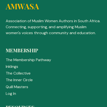
AMWASA
Association of Muslim Women Authors in South Africa.
Connecting, supporting, and amplifying Muslim
women's voices through community and education.
MEMBERSHIP
The Membership Pathway
Inklings
The Collective
The Inner Circle
Quill Masters
Log In