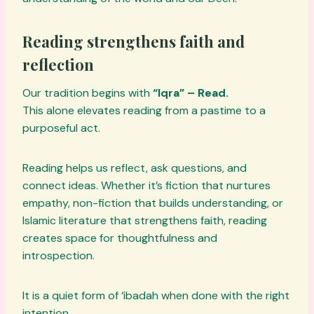
Reading strengthens faith and
reflection
Our tradition begins with
“Iqra” – Read.
This alone elevates reading from a pastime to a
purposeful act.
Reading helps us reflect, ask questions, and
connect ideas. Whether it’s fiction that nurtures
empathy, non-fiction that builds understanding, or
Islamic literature that strengthens faith, reading
creates space for thoughtfulness and
introspection.
It is a quiet form of ‘ibadah when done with the right
intention.