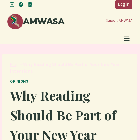
Skip
Log in
to
content
AMWASA
Support AMWASA
Blog
»
Why Reading Should Be Part of Your New Year
Intentions
OPINIONS
Why Reading
Should Be Part of
Your New Year