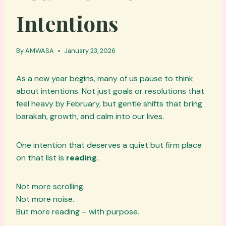
Intentions
By
AMWASA
January 23, 2026
As a new year begins, many of us pause to think
about intentions. Not just goals or resolutions that
feel heavy by February, but gentle shifts that bring
barakah, growth, and calm into our lives.
One intention that deserves a quiet but firm place
on that list is
reading
.
Not more scrolling.
Not more noise.
But more reading – with purpose.