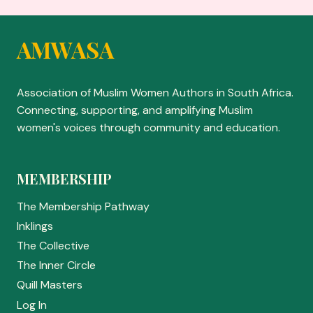
AMWASA
Association of Muslim Women Authors in South Africa.
Connecting, supporting, and amplifying Muslim
women's voices through community and education.
MEMBERSHIP
The Membership Pathway
Inklings
The Collective
The Inner Circle
Quill Masters
Log In