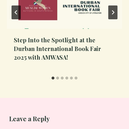
Step Into the Spotlight at the
Durban International Book Fair
2025 with AMWASA!
Leave a Reply