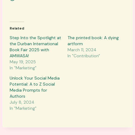
o
a
d
Related
i
n
Step Into the Spotlight at
The printed book: A dying
the Durban International
g
artform
Book Fair 2025 with
March 11, 2024
…
AMWASA!
In "Contribution"
May 19, 2025
In "Marketing"
Unlock Your Social Media
Potential: A to Z Social
Media Prompts for
Authors
July 8, 2024
In "Marketing"