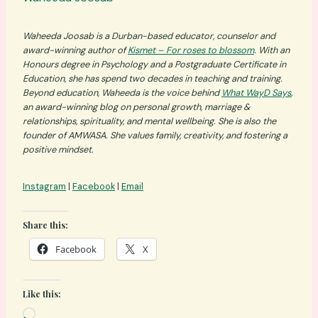
Waheeda Joosab is a Durban-based educator, counselor and
award-winning author of
Kismet – For roses to blossom
. With an
Honours degree in Psychology and a Postgraduate Certificate in
Education, she has spend two decades in teaching and training.
Beyond education, Waheeda is the voice behind
What WayD Says
,
an award-winning blog on personal growth, marriage &
relationships, spirituality, and mental wellbeing. She is also the
founder of AMWASA. She values family, creativity, and fostering a
positive mindset.
Instagram
|
Facebook
|
Email
Share this:
Facebook
X
Like this:
L