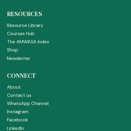
RESOURCES
Resource Library
Courses Hub
The AMWASA Index
Shop
Newsletter
CONNECT
About
Contact us
WhatsApp Channel
Instagram
Facebook
LinkedIn