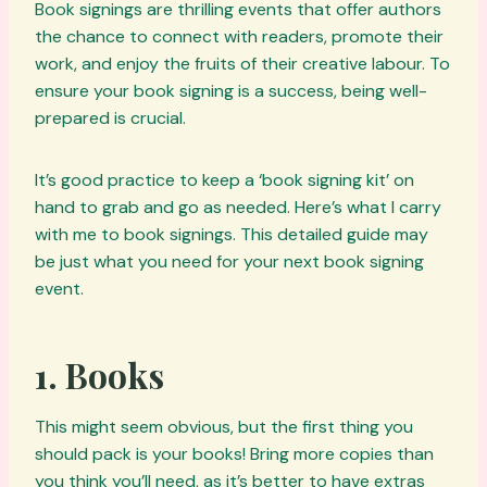
Book signings are thrilling events that offer authors
the chance to connect with readers, promote their
work, and enjoy the fruits of their creative labour. To
ensure your book signing is a success, being well-
prepared is crucial.
It’s good practice to keep a ‘book signing kit’ on
hand to grab and go as needed. Here’s what I carry
with me to book signings. This detailed guide may
be just what you need for your next book signing
event.
1.
Books
This might seem obvious, but the first thing you
should pack is your books! Bring more copies than
you think you’ll need, as it’s better to have extras