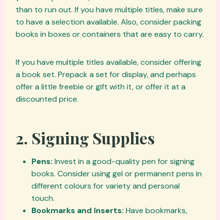
than to run out. If you have multiple titles, make sure
to have a selection available. Also, consider packing
books in boxes or containers that are easy to carry.
If you have multiple titles available, consider offering
a book set. Prepack a set for display, and perhaps
offer a little freebie or gift with it, or offer it at a
discounted price.
2.
Signing Supplies
Pens:
Invest in a good-quality pen for signing
books. Consider using gel or permanent pens in
different colours for variety and personal
touch.
Bookmarks and Inserts:
Have bookmarks,