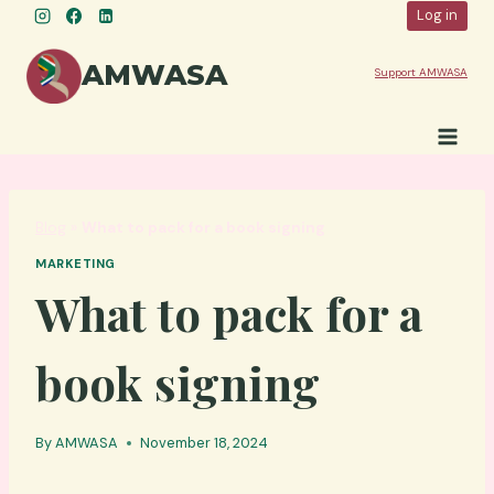
Skip
Log in
to
content
AMWASA
Support AMWASA
Blog
»
What to pack for a book signing
MARKETING
What to pack for a
book signing
By
AMWASA
November 18, 2024