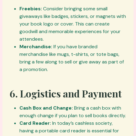
Freebies:
Consider bringing some small
giveaways like badges, stickers, or magnets with
your book logo or cover. This can create
goodwill and memorable experiences for your
attendees.
Merchandise:
If you have branded
merchandise like mugs, t-shirts, or tote bags,
bring a few along to sell or give away as part of
a promotion.
6.
Logistics and Payment
Cash Box and Change:
Bring a cash box with
enough change if you plan to sell books directly.
Card Reader:
In today’s cashless society,
having a portable card reader is essential for