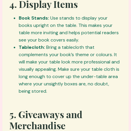
4.
Display Items
Book Stands:
Use stands to display your
books upright on the table. This makes your
table more inviting and helps potential readers
see your book covers easily.
Tablecloth:
Bring a tablecloth that
complements your book’s theme or colours. It
will make your table look more professional and
visually appealing. Make sure your table cloth is
long enough to cover up the under-table area
where your unsightly boxes are, no doubt,
being stored.
5.
Giveaways and
Merchandise