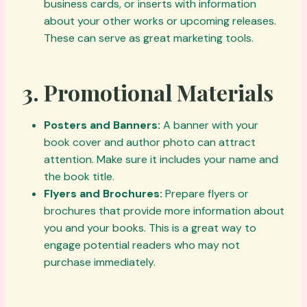
business cards, or inserts with information
about your other works or upcoming releases.
These can serve as great marketing tools.
3.
Promotional Materials
Posters and Banners:
A banner with your
book cover and author photo can attract
attention. Make sure it includes your name and
the book title.
Flyers and Brochures:
Prepare flyers or
brochures that provide more information about
you and your books. This is a great way to
engage potential readers who may not
purchase immediately.