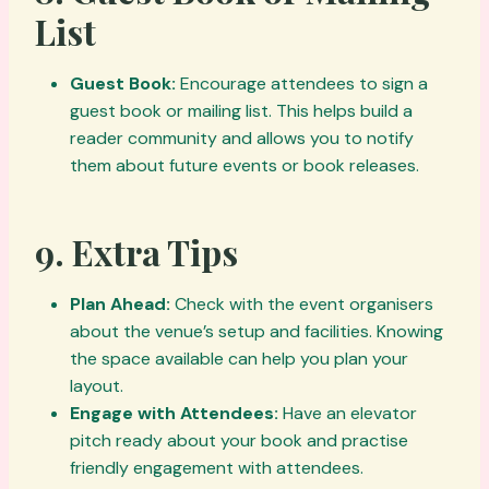
List
Guest Book:
Encourage attendees to sign a
guest book or mailing list. This helps build a
reader community and allows you to notify
them about future events or book releases.
9.
Extra Tips
Plan Ahead:
Check with the event organisers
about the venue’s setup and facilities. Knowing
the space available can help you plan your
layout.
Engage with Attendees:
Have an elevator
pitch ready about your book and practise
friendly engagement with attendees.