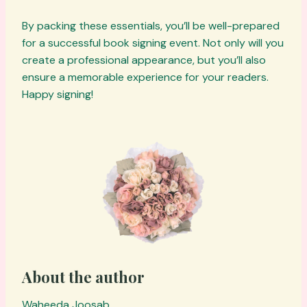
By packing these essentials, you’ll be well-prepared
for a successful book signing event. Not only will you
create a professional appearance, but you’ll also
ensure a memorable experience for your readers.
Happy signing!
About the author
Waheeda Joosab