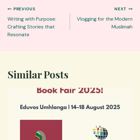
Post
PREVIOUS
NEXT
navigation
Writing with Purpose:
Vlogging for the Modern
Crafting Stories that
Muslimah
Resonate
Similar Posts