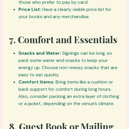
those who prefer to pay by card.
Price List:
Have a clearly visible price list for
your books and any merchandise.
7.
Comfort and Essentials
Snacks and Water:
Signings can be long, so
pack some water and snacks to keep your
energy up. Choose non-messy snacks that are
easy to eat quickly.
Comfort Items:
Bring items like a cushion or
back support for comfort during long hours.
Also, consider packing an extra layer of clothing
or a jacket, depending on the venue’s climate.
8.
Guest Book or Mailing