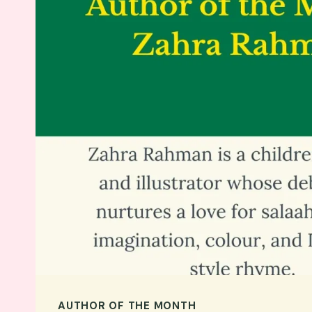
AUTHOR OF THE MONTH