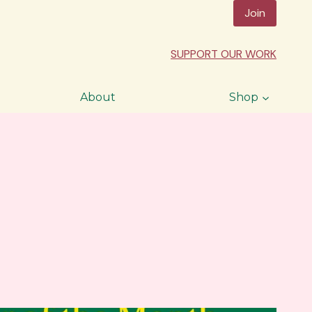
Join
SUPPORT OUR WORK
About
Shop