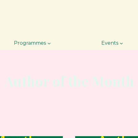
Programmes
Events
Author of the Month