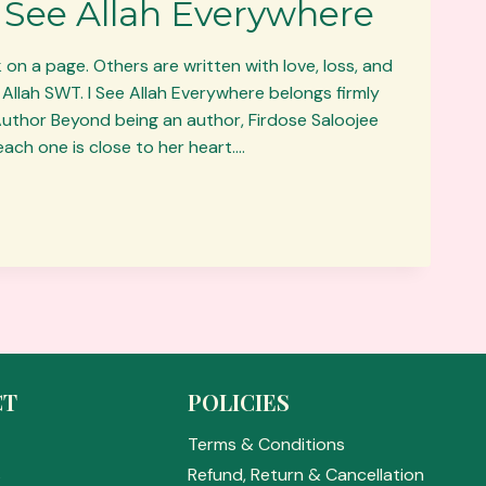
 I See Allah Everywhere
 on a page. Others are written with love, loss, and
 Allah SWT. I See Allah Everywhere belongs firmly
 Author Beyond being an author, Firdose Saloojee
ach one is close to her heart….
CT
POLICIES
E
Terms & Conditions
s
Refund, Return & Cancellation