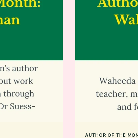
AUTHOR OF THE MO