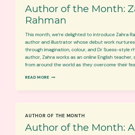
Author of the Month: 
Rahman
This month, we’re delighted to introduce Zahra Ra
author and illustrator whose debut work nurtures 
through imagination, colour, and Dr Suess-style 
author, Zahra works as an online English teacher,
from around the world as they overcome their fe
AUTHOR
READ MORE
OF
THE
MONTH:
ZAHRA
RAHMAN
AUTHOR OF THE MONTH
Author of the Month: A