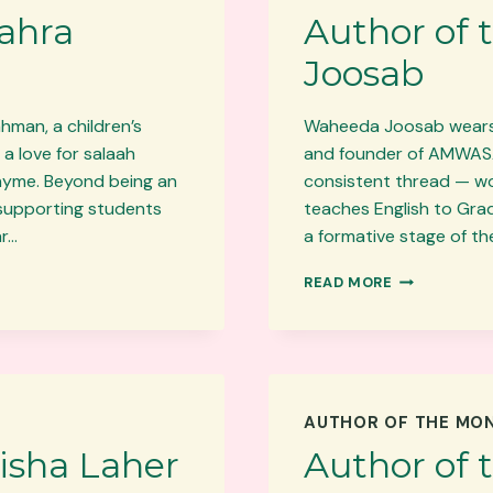
Zahra
Author of
Joosab
hman, a children’s
Waheeda Joosab wears m
a love for salaah
and founder of AMWASA. 
rhyme. Beyond being an
consistent thread — wo
 supporting students
teaches English to Grad
ar…
a formative stage of th
AUTHOR
READ MORE
OF
THE
MONTH:
WAHEEDA
JOOSAB
AUTHOR OF THE MO
isha Laher
Author of 