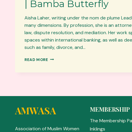
| Bamba Butterfly
Aisha Laher, writing under the nom de plume Lead
many dimensions. By profession, she is an attorney
law, dispute resolution, and mediation. Her work 
spaces within international banking, as well as d
such as family, divorce, and…
AUTHOR
READ MORE
OF
THE
MONTH:
AISHA
LAHER
|
BAMBA
BUTTERFLY
AMWASA
MEMBERSHIP
The Membership P
Association of Muslim Women
Inklings