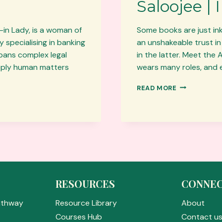
Saloojee |
-in Lady, is a woman of
Some books are just ink
 specialising in banking
an unshakeable trust in
spans complex legal
in the latter. Meet the
eeply human matters
wears many roles, and e
AUTHOR
READ MORE
OF
THE
MONTH:
FIRDOSE
SALOOJEE
|
I
SEE
ALLAH
RESOURCES
CONNE
EVERYWHER
athway
Resource Library
About
Courses Hub
Contact u