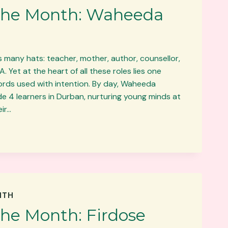
 the Month: Waheeda
any hats: teacher, mother, author, counsellor,
Yet at the heart of all these roles lies one
rds used with intention. By day, Waheeda
e 4 learners in Durban, nurturing young minds at
eir…
NTH
the Month: Firdose