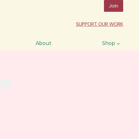
Join
SUPPORT OUR WORK
About
Shop
ng