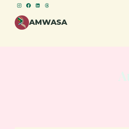
Skip
to
content
AMWASA
A