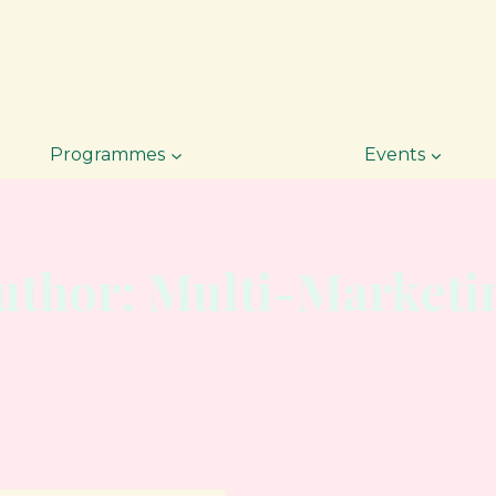
Programmes
Events
uthor: Multi-Marketi