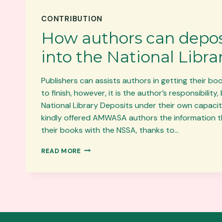
CONTRIBUTION
How authors can depos
into the National Libra
Publishers can assists authors in getting their bo
to finish, however, it is the author’s responsibility
National Library Deposits under their own capacit
kindly offered AMWASA authors the information 
their books with the NSSA, thanks to…
HOW
READ MORE
AUTHORS
CAN
DEPOSIT
BOOKS
INTO
THE
NATIONAL