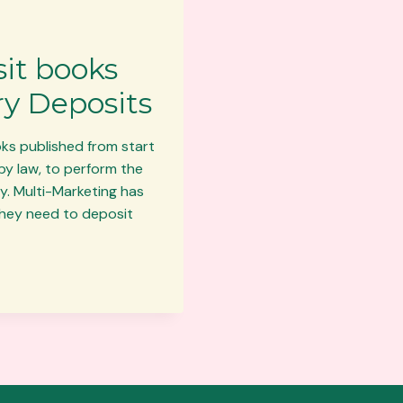
it books
ry Deposits
oks published from start
, by law, to perform the
y. Multi-Marketing has
they need to deposit