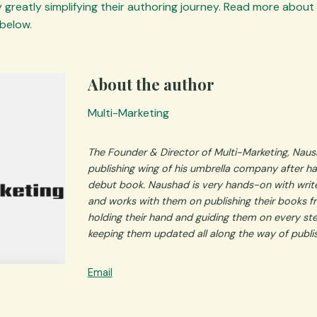
 greatly simplifying their authoring journey. Read more about
below.
About the author
Multi-Marketing
The Founder & Director of Multi-Marketing, Naus
publishing wing of his umbrella company after ha
debut book.
Naushad is very hands-on with write
and works with them on publishing their books fro
holding their hand and guiding them on every st
keeping them updated all along the way of publi
Email