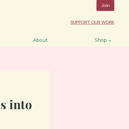
Join
SUPPORT OUR WORK
About
Shop
s into