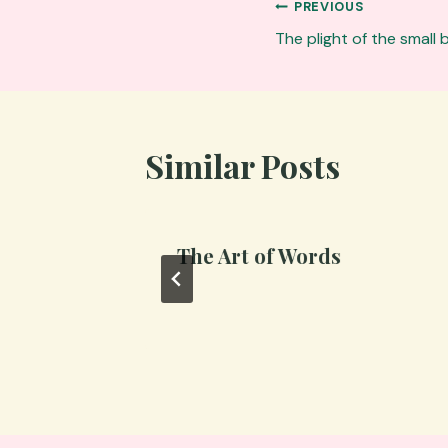
Post
PREVIOUS
navigation
The plight of the small
Similar Posts
The Art of Words