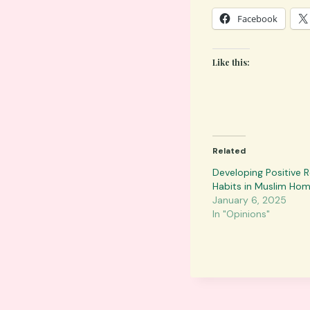
Facebook
Like this:
Related
Developing Positive 
Habits in Muslim Ho
January 6, 2025
In "Opinions"