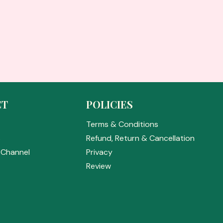
CT
POLICIES
Terms & Conditions
s
Refund, Return & Cancellation
Channel
Privacy
Review