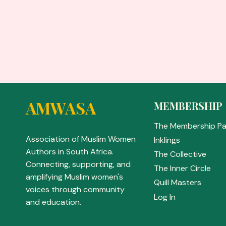
AMWASA
MEMBERSHIP
The Membership P
Association of Muslim Women
Inklings
Authors in South Africa.
The Collective
Connecting, supporting, and
The Inner Circle
amplifying Muslim women's
Quill Masters
voices through community
Log In
and education.