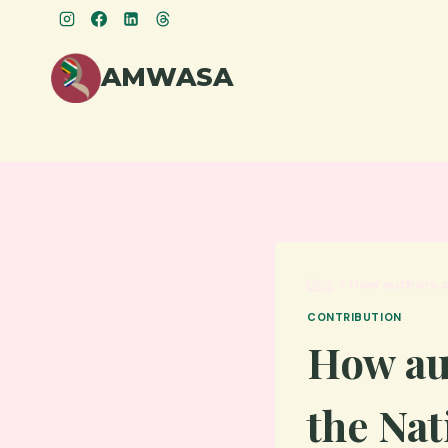
Skip
to
content
AMWASA
Blog
»
How authors c
CONTRIBUTION
How au
the Nat