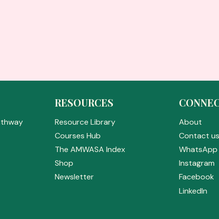
RESOURCES
CONNE
athway
Resource Library
About
Courses Hub
Contact u
The AMWASA Index
WhatsApp 
Shop
Instagram
Newsletter
Facebook
LinkedIn