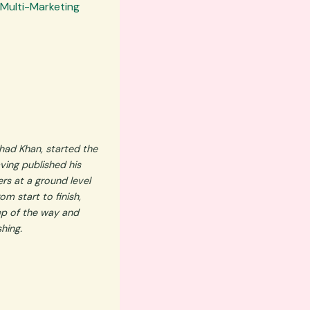
 Multi-Marketing
had Khan, started the
ving published his
rs at a ground level
m start to finish,
ep of the way and
shing.