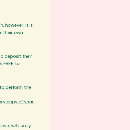
h, however, it is
r their own
o deposit their
% FREE to
 to perform the
very copy of your
ve, will surely