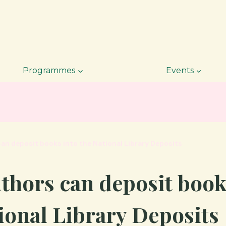
Programmes
Events
an deposit books into the National Library Deposits
thors can deposit book
ional Library Deposits