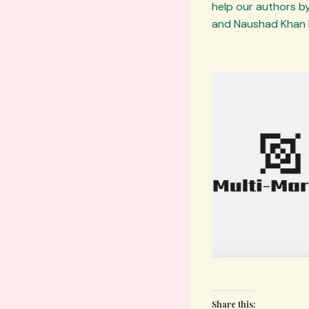
help our authors by
and Naushad Khan 
Share this: