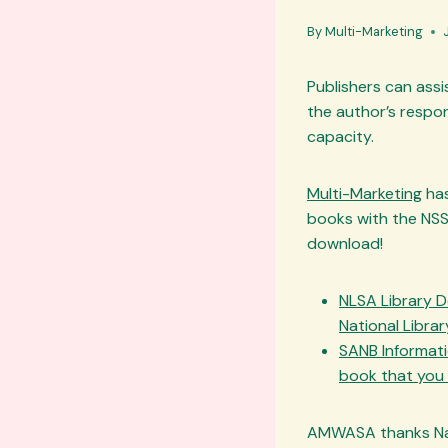
By
Multi-Marketing
Publishers can assis
the author’s respon
capacity.
Multi-Marketing
has
books with the NSS
download!
NLSA Library D
National Libra
SANB Informatio
book that you s
AMWASA thanks Naus