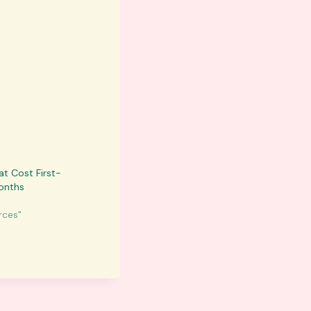
at Cost First-
onths
rces"