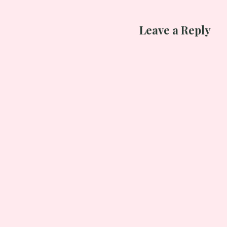
Leave a Reply