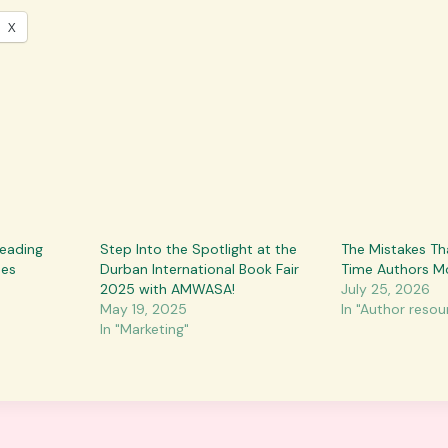
X
Reading
Step Into the Spotlight at the
The Mistakes Th
mes
Durban International Book Fair
Time Authors M
2025 with AMWASA!
July 25, 2026
May 19, 2025
In "Author resou
In "Marketing"