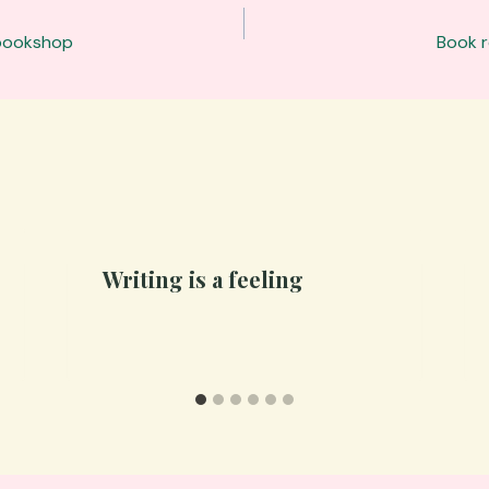
 bookshop
Book r
Writing is a feeling