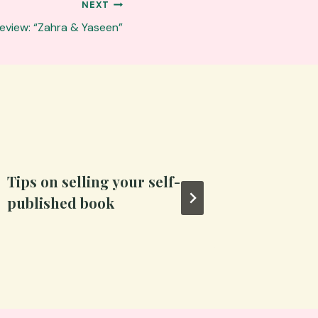
NEXT
eview: “Zahra & Yaseen”
Tips on selling your self-
The pri
published book
artfor