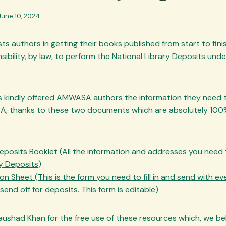
June 10, 2024
ts authors in getting their books published from start to finis
sibility, by law, to perform the National Library Deposits unde
 kindly offered AMWASA authors the information they need t
A, thanks to these two documents which are absolutely 100
eposits Booklet (All the information and addresses you need
ry Deposits)
n Sheet (This is the form you need to fill in and send with e
end off for deposits. This form is editable)
had Khan for the free use of these resources which, we belie