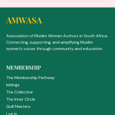
OF
73
YEARS
AMWASA
BY
ZAREESOUL
Association of Muslim Women Authors in South Africa.
Connecting, supporting, and amplifying Muslim
women's voices through community and education.
MEMBERSHIP
The Membership Pathway
Inklings
The Collective
The Inner Circle
Quill Masters
Log In