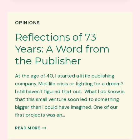
WOMEN
AUTHORS
TO
OPINIONS
READ
RIGHT
Reflections of 73
NOW
Years: A Word from
the Publisher
At the age of 40, I started a little publishing
company. Mid-life crisis or fighting for a dream?
I still haven’t figured that out. What I do know is
that this small venture soon led to something
bigger than I could have imagined. One of our
first projects was an…
REFLECTIONS
READ MORE
OF
73