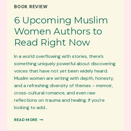
NASREEN
BOOK REVIEW
VARIYAWA
ON
6 Upcoming Muslim
TUQBURNI
–
Women Authors to
BURY
ME
Read Right Now
SOFTLY
In a world overflowing with stories, there’s
something uniquely powerful about discovering
voices that have not yet been widely heard.
Muslim women are writing with depth, honesty,
and a refreshing diversity of themes – memoir,
cross-cultural romance, and even raw
reflections on trauma and healing. If you’re
looking to add…
6
READ MORE
UPCOMING
MUSLIM