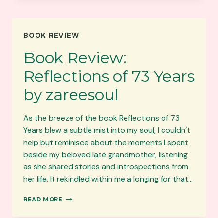
YEARS:
A
WORD
BOOK REVIEW
FROM
THE
Book Review:
PUBLISHER
Reflections of 73 Years
by zareesoul
As the breeze of the book Reflections of 73
Years blew a subtle mist into my soul, I couldn’t
help but reminisce about the moments I spent
beside my beloved late grandmother, listening
as she shared stories and introspections from
her life. It rekindled within me a longing for that…
BOOK
READ MORE
REVIEW:
REFLECTIONS