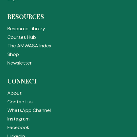
RESOURCES
Resource Library
Courses Hub
The AMWASA Index
Shop
Newsletter
CONNECT
About
Contact us
WhatsApp Channel
Instagram
Facebook
LinkedIn