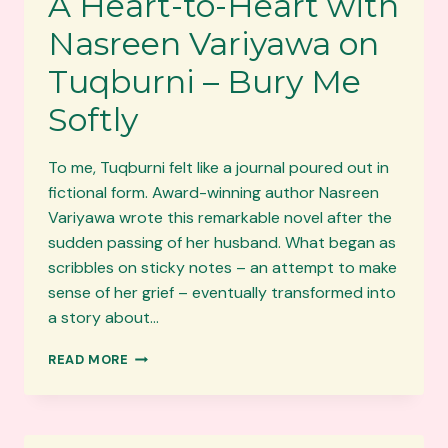
A Heart-to-Heart with
Nasreen Variyawa on
Tuqburni – Bury Me
Softly
To me, Tuqburni felt like a journal poured out in
fictional form. Award-winning author Nasreen
Variyawa wrote this remarkable novel after the
sudden passing of her husband. What began as
scribbles on sticky notes – an attempt to make
sense of her grief – eventually transformed into
a story about…
A
READ MORE
HEART-
TO-
HEART
WITH