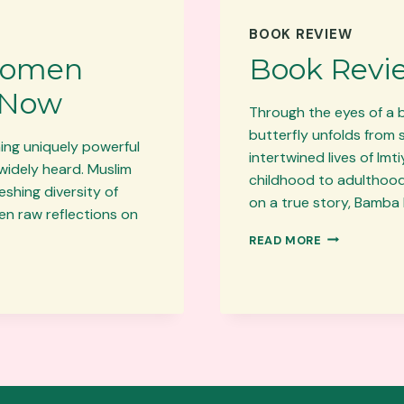
BOOK REVIEW
Women
Book Revi
 Now
Through the eyes of a 
butterfly unfolds from 
hing uniquely powerful
intertwined lives of Im
widely heard. Muslim
childhood to adulthood,
shing diversity of
on a true story, Bamba 
en raw reflections on
BOOK
READ MORE
REVIEW:
BAMBA
BUTTERFLY