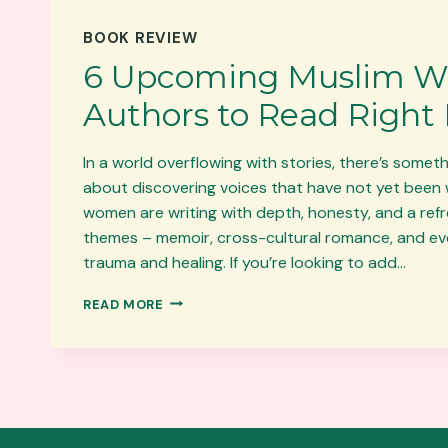
BOOK REVIEW
6 Upcoming Muslim 
Authors to Read Right
In a world overflowing with stories, there’s somet
about discovering voices that have not yet been 
women are writing with depth, honesty, and a refre
themes – memoir, cross-cultural romance, and ev
trauma and healing. If you’re looking to add…
6
READ MORE
UPCOMING
MUSLIM
WOMEN
AUTHORS
TO
READ
RIGHT