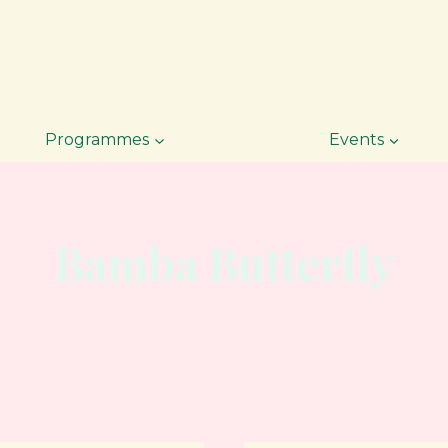
Programmes
Events
Bamba Butterfly