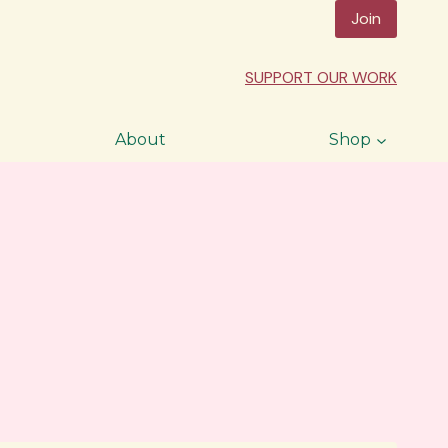
Join
SUPPORT OUR WORK
About
Shop