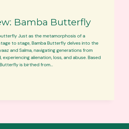
ew: Bamba Butterfly
butterfly Just as the metamorphosis of a
stage to stage, Bamba Butterfly delves into the
tiyaaz and Salma, navigating generations from
 experiencing alienation, loss, and abuse. Based
Butterfly is birthed from…