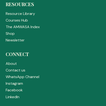
RESOURCES
Resource Library
Courses Hub
The AMWASA Index
Shop
Newsletter
CONNECT
About
Contact us
WhatsApp Channel
Instagram
Facebook
LinkedIn