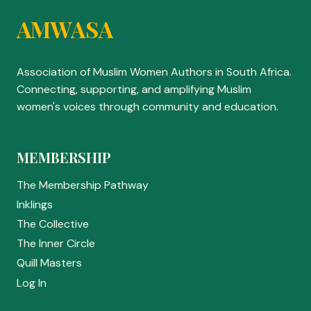
AMWASA
Association of Muslim Women Authors in South Africa.
Connecting, supporting, and amplifying Muslim
women's voices through community and education.
MEMBERSHIP
The Membership Pathway
Inklings
The Collective
The Inner Circle
Quill Masters
Log In