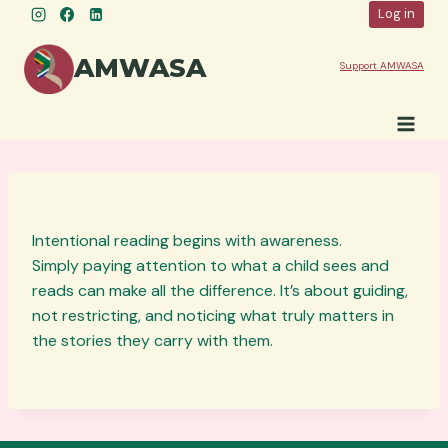
Skip
Log in
to
content
AMWASA
Support AMWASA
Intentional reading begins with awareness.
Simply paying attention to what a child sees and
reads can make all the difference. It’s about guiding,
not restricting, and noticing what truly matters in
the stories they carry with them.