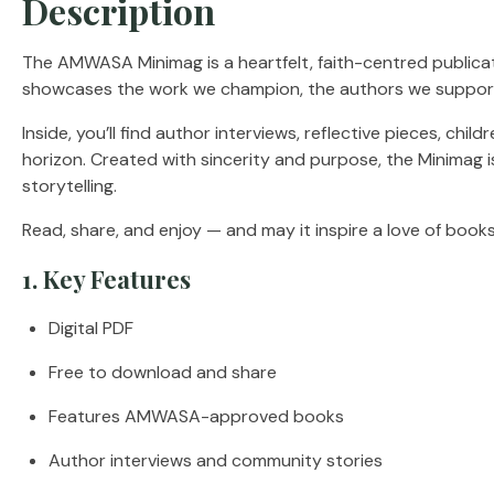
Description
The AMWASA Minimag is a heartfelt, faith-centred publicati
showcases the work we champion, the authors we support,
Inside, you’ll find author interviews, reflective pieces, ch
horizon. Created with sincerity and purpose, the Minimag i
storytelling.
Read, share, and enjoy — and may it inspire a love of books 
1. Key Features
Digital PDF
Free to download and share
Features AMWASA-approved books
Author interviews and community stories