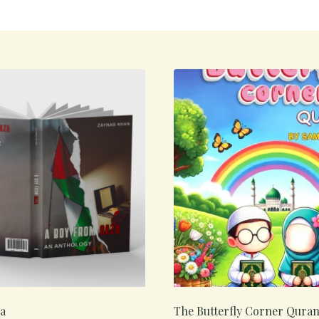
a
The Butterfly Corner Qura