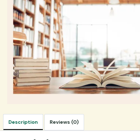
Description
Reviews (0)