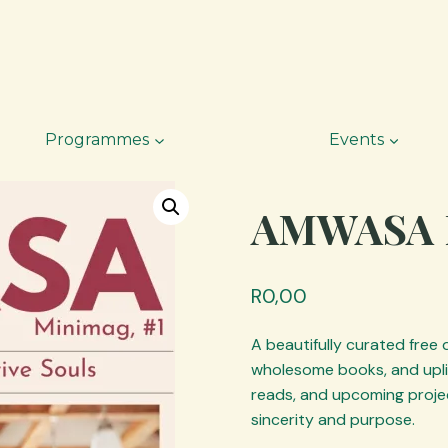
Programmes
Events
AMWASA 
R
0,00
A beautifully curated free
wholesome books, and uplif
reads, and upcoming projec
sincerity and purpose.