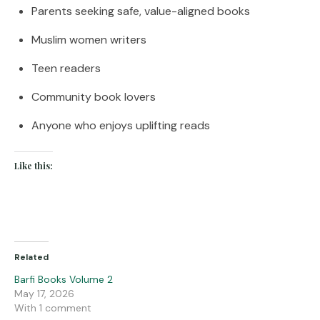
Parents seeking safe, value-aligned books
Muslim women writers
Teen readers
Community book lovers
Anyone who enjoys uplifting reads
Like this:
Related
Barfi Books Volume 2
May 17, 2026
With 1 comment