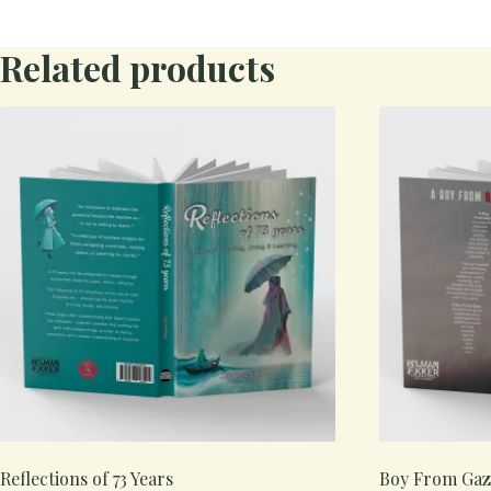
Related products
Reflections of 73 Years
Boy From Gaz