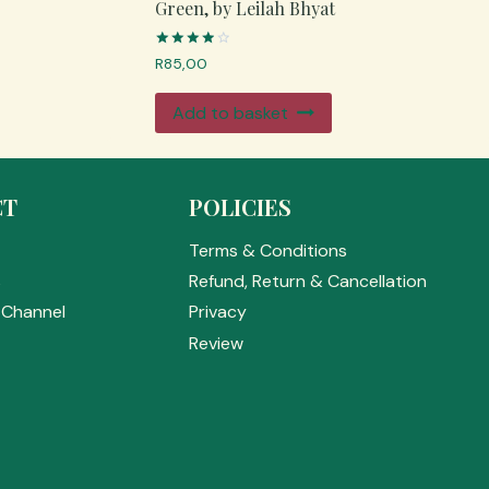
Green, by Leilah Bhyat
Rated
R
85,00
4.00
out of 5
Add to basket
CT
POLICIES
Terms & Conditions
s
Refund, Return & Cancellation
Channel
Privacy
Review