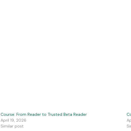
Course: From Reader to Trusted Beta Reader
Co
April 19, 2026
Ap
Similar post
Si