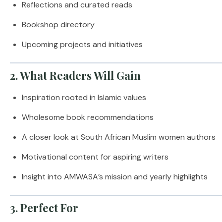
Reflections and curated reads
Bookshop directory
Upcoming projects and initiatives
2. What Readers Will Gain
Inspiration rooted in Islamic values
Wholesome book recommendations
A closer look at South African Muslim women authors
Motivational content for aspiring writers
Insight into AMWASA’s mission and yearly highlights
3. Perfect For