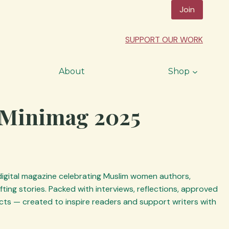
Join
SUPPORT OUR WORK
About
Shop
Minimag 2025
 digital magazine celebrating Muslim women authors,
ting stories. Packed with interviews, reflections, approved
ts — created to inspire readers and support writers with