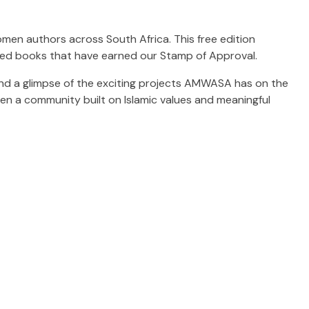
omen authors across South Africa. This free edition
ned books that have earned our Stamp of Approval.
s, and a glimpse of the exciting projects AMWASA has on the
hen a community built on Islamic values and meaningful