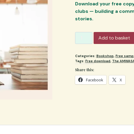
Download your free copy 
clubs — building a comm
stories.
AMWASA
Add to basket
Minimag
2025
Categories:
Bookshop
,
Free samp
quantity
Tags:
Free download
,
The AMWASA
Share this:
Facebook
X