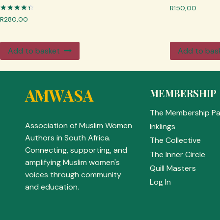
R
150,00
Rated
R
280,00
4.50
out of 5
Add to basket
Add to bas
AMWASA
MEMBERSHIP
The Membership P
Association of Muslim Women
Inklings
Authors in South Africa.
The Collective
Connecting, supporting, and
The Inner Circle
amplifying Muslim women's
Quill Masters
voices through community
Log In
and education.