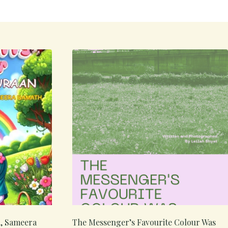
n, Sameera
The Messenger’s Favourite Colour Was