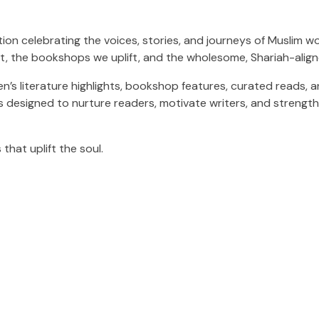
on celebrating the voices, stories, and journeys of Muslim w
 the bookshops we uplift, and the wholesome, Shariah-alig
ildren’s literature highlights, bookshop features, curated read
s designed to nurture readers, motivate writers, and strengt
that uplift the soul.