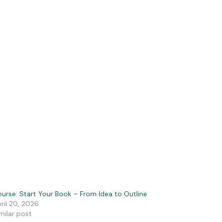
urse: Start Your Book – From Idea to Outline
ril 20, 2026
milar post