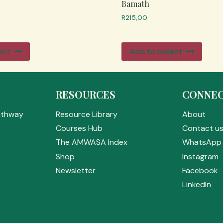
Bamath
R
215,00
ket
Add to basket
RESOURCES
CONNE
athway
Resource Library
About
Courses Hub
Contact u
The AMWASA Index
WhatsApp 
Shop
Instagram
Newsletter
Facebook
LinkedIn