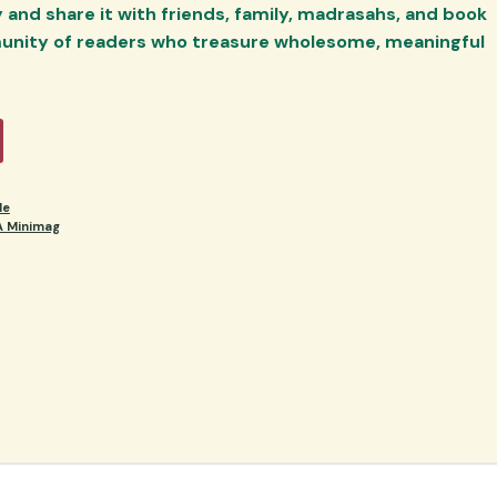
and share it with friends, family, madrasahs, and book
unity of readers who treasure wholesome, meaningful
le
 Minimag