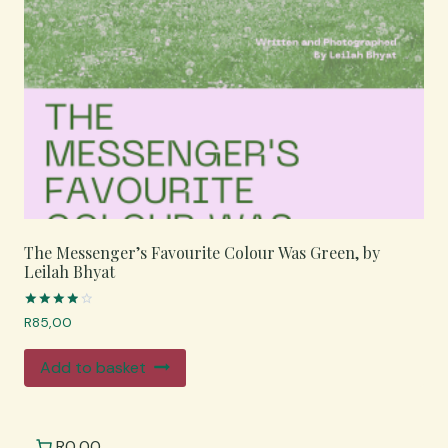
The Messenger’s Favourite Colour Was Green, by
Leilah Bhyat
Rated
R
85,00
4.00
out of 5
Add to basket
R0,00