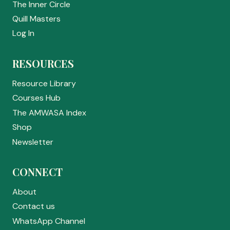
The Inner Circle
Quill Masters
Log In
RESOURCES
Resource Library
Courses Hub
The AMWASA Index
Shop
Newsletter
CONNECT
About
Contact us
WhatsApp Channel