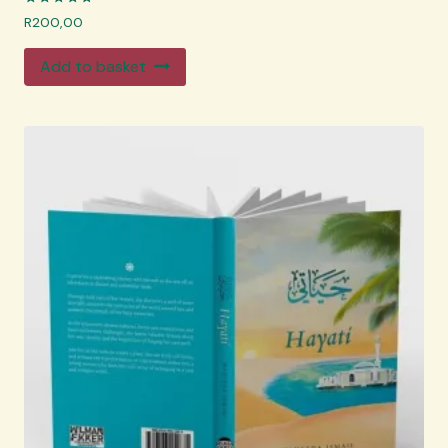
Rated
R
200,00
4.83
out of 5
Add to basket