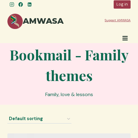
Skip
Log in
to
content
AMWASA
Support AMWASA
Bookmail - Family
themes
Family, love & lessons