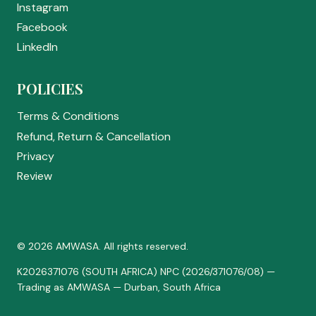
Instagram
Facebook
LinkedIn
POLICIES
Terms & Conditions
Refund, Return & Cancellation
Privacy
Review
© 2026 AMWASA. All rights reserved.
K2026371076 (SOUTH AFRICA) NPC (2026/371076/08) —
Trading as AMWASA — Durban, South Africa