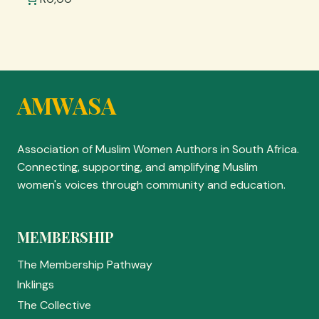
AMWASA
Association of Muslim Women Authors in South Africa.
Connecting, supporting, and amplifying Muslim
women's voices through community and education.
MEMBERSHIP
The Membership Pathway
Inklings
The Collective