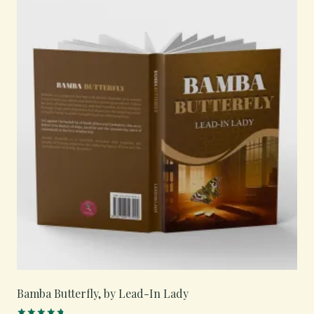
Bamba Butterfly, by Lead-In Lady