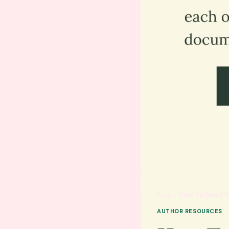
Blog
»
How To Read E
AUTHOR RESOURCES