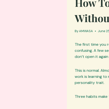
How To
Withou
By
AMWASA
June 25
The first time you 
confusing. A few s
don’t open it again
This is normal. Alm
work is learning to 
personality trait.
Three habits make 