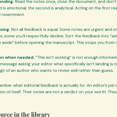
onding.
Read the notes once, close the document, and don’t a
d is emotional; the second is analytical. Acting on the first re
d resentment.
sing.
Not all feedback is equal. Some notes are urgent and st
ns; some you’ll respectfully decline. Sort the feedback into “a
et aside” before opening the manuscript. This stops you from 
tion when needed.
“This isn’t working” is not enough informati
message asking your editor what specifically isn’t landing is n
ign of an author who wants to revise well rather than guess.
member what editorial feedback is actually for. An editor’s job 
on of itself. Their notes are not a verdict on your worth. The
ource in the library