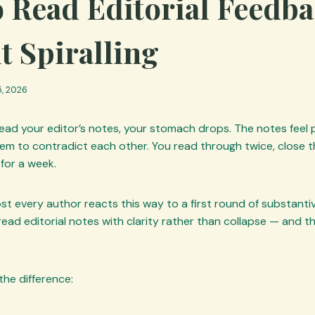
 Read Editorial Feedb
t Spiralling
, 2026
read your editor’s notes, your stomach drops. The notes feel
eem to contradict each other. You read through twice, close
 for a week.
ost every author reacts this way to a first round of substant
read editorial notes with clarity rather than collapse — and that
the difference: