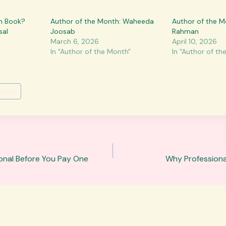
on Book?
Author of the Month: Waheeda
Author of the M
sal
Joosab
Rahman
March 6, 2026
April 10, 2026
In "Author of the Month"
In "Author of th
rocess
sional Before You Pay One
Why Professional