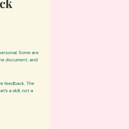
ack
 personal. Some are
 the document, and
ive feedback. The
’s a skill, not a