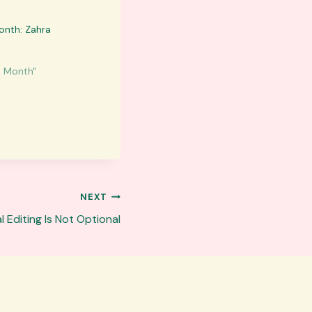
onth: Zahra
e Month"
NEXT
 Editing Is Not Optional