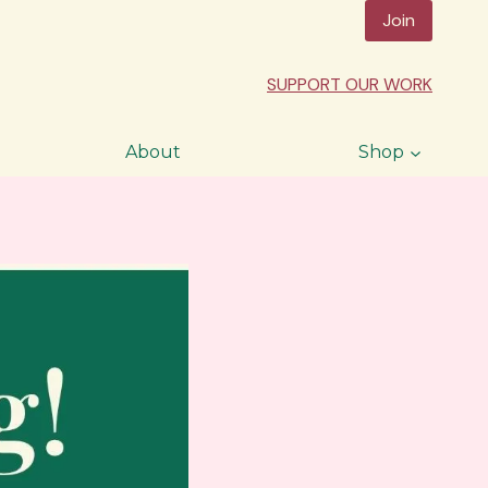
Join
SUPPORT OUR WORK
About
Shop