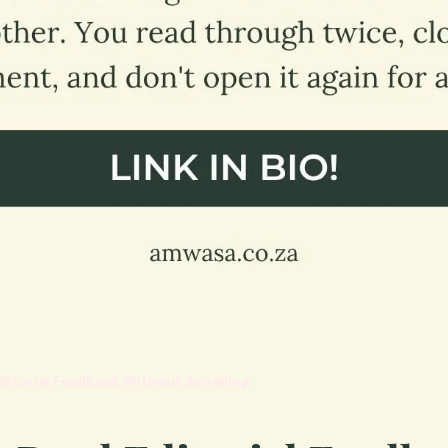
ditorial Feedback Without Spiralling