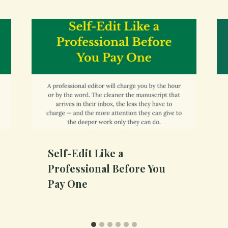
Self-Edit Like a
Professional Before You
Pay One