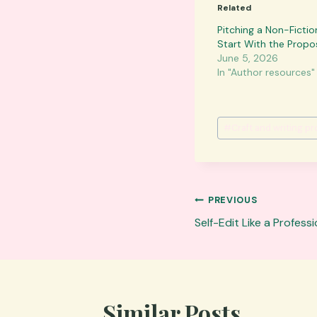
Related
Pitching a Non-Ficti
Start With the Propo
June 5, 2026
In "Author resources"
Post
#
Craft and writing p
Tags:
Post
PREVIOUS
navigation
Self-Edit Like a Profes
Similar Posts