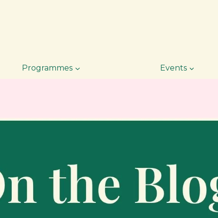
Programmes
Events