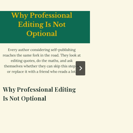
Why Professional Editing
Build a
Is Not Optional
Survive