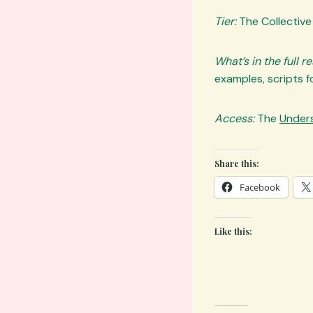
Tier:
The Collective
What’s in the full r
examples, scripts fo
Access:
The
Unders
Share this:
Facebook
Like this: