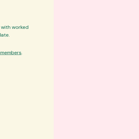
k with worked
late.
e members
.