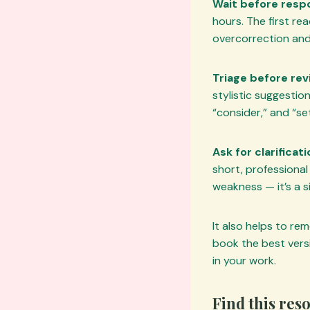
Wait before resp
hours. The first rea
overcorrection an
Triage before revi
stylistic suggestio
“consider,” and “s
Ask for clarifica
short, professional 
weakness — it’s a s
It also helps to re
book the best versi
in your work.
Find this res