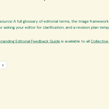
esource:
A full glossary of editorial terms, the triage framewor
r asking your editor for clarification, and a revision plan temp
tanding Editorial Feedback Guide
is available to all
Collectiv
X