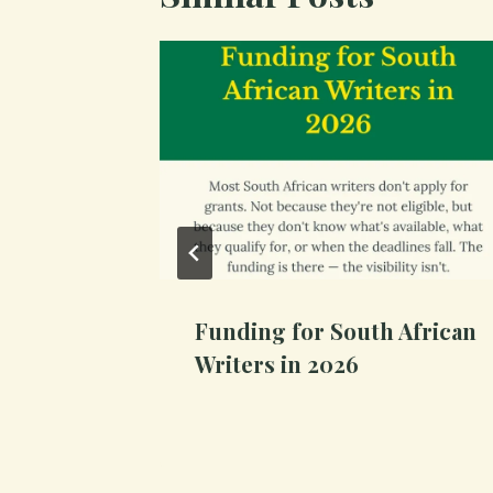
cript
Funding for South African
Writers in 2026