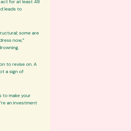
ct for at least 48
ad leads to
ructural; some are
ddress now,”
drowning.
on to revise on. A
ot a sign of
is to make your
y’re an investment