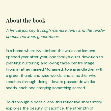
About the book
A lyrical journey through memory, faith, and the tender
spaces between generations.
In a home where ivy climbed the walls and lemons
ripened year after year, one family’s quiet devotion to
planting, nurturing, and loving takes centre stage.
From a father named Mohamed, to a grandfather with
a green thumb and wise words, and a mother who
teaches through doing – love is passed down like
seeds, each one carrying something sacred.
Told through a poetic lens, this reflective short story
explores the beauty of sacrifice, the strength of