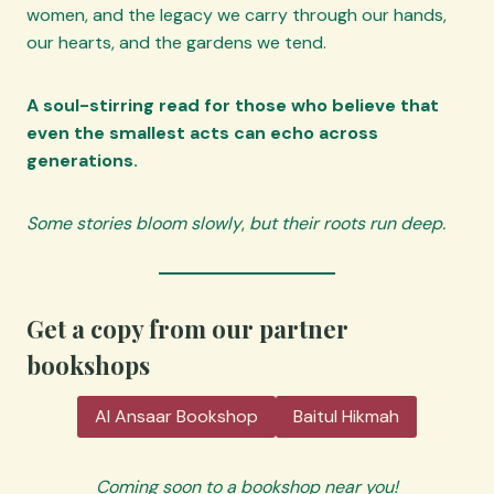
women, and the legacy we carry through our hands,
our hearts, and the gardens we tend.
A soul-stirring read for those who believe that
even the smallest acts can echo across
generations.
Some stories bloom slowly
,
but their roots run deep.
Get a copy from our partner
bookshops
Al Ansaar Bookshop
Baitul Hikmah
Coming soon to a bookshop near you!