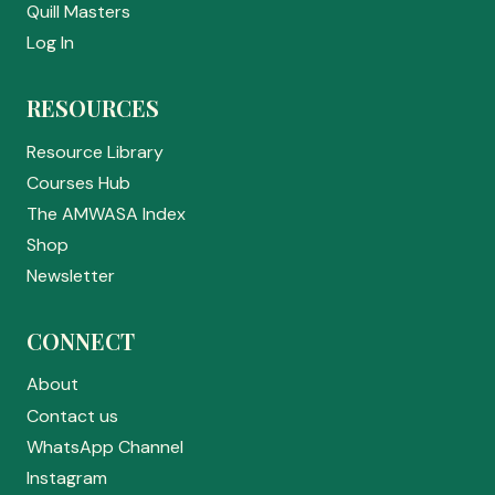
Quill Masters
Log In
RESOURCES
Resource Library
Courses Hub
The AMWASA Index
Shop
Newsletter
CONNECT
About
Contact us
WhatsApp Channel
Instagram