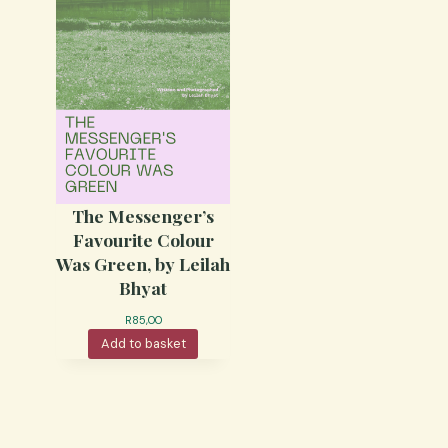
The Messenger’s
Favourite Colour
Was Green, by Leilah
Bhyat
R
85,00
Add to basket