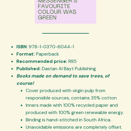
ISBN
: 978-1-0370-6044-1
Format:
Paperback
Recommended price:
R85
Published:
Dastan Al Bayt Publishing
Books made on demand to save trees, of
course!
Cover produced with virgin pulp from
responsible sources, contains 35% cotton
Inners made with 100% recycled paper and
produced with 100% green renewable energy.
Binding is hand-stitched in South Africa.
Unavoidable emissions are completely offset.