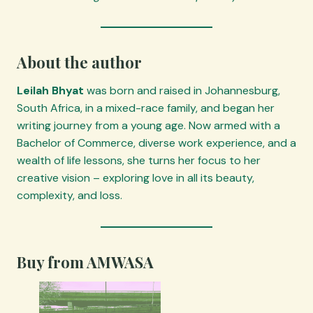
About the author
Leilah Bhyat
was born and raised in Johannesburg,
South Africa, in a mixed-race family, and began her
writing journey from a young age. Now armed with a
Bachelor of Commerce, diverse work experience, and a
wealth of life lessons, she turns her focus to her
creative vision – exploring love in all its beauty,
complexity, and loss.
Buy from AMWASA