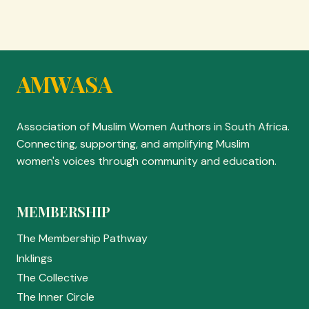
AMWASA
Association of Muslim Women Authors in South Africa.
Connecting, supporting, and amplifying Muslim
women's voices through community and education.
MEMBERSHIP
The Membership Pathway
Inklings
The Collective
The Inner Circle