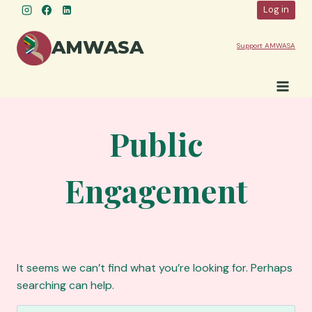
Skip
Log in
to
content
AMWASA
Support AMWASA
Public
Engagement
It seems we can’t find what you’re looking for. Perhaps
searching can help.