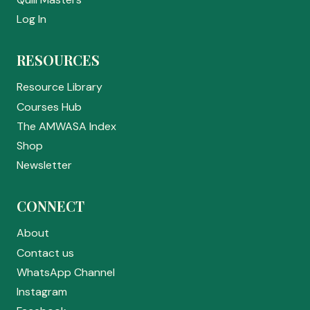
Log In
RESOURCES
Resource Library
Courses Hub
The AMWASA Index
Shop
Newsletter
CONNECT
About
Contact us
WhatsApp Channel
Instagram