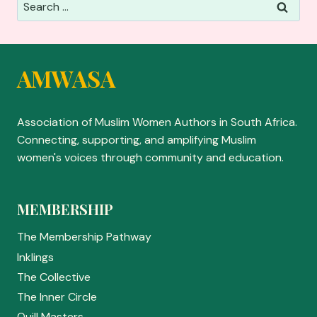
Search
for:
AMWASA
Association of Muslim Women Authors in South Africa.
Connecting, supporting, and amplifying Muslim
women's voices through community and education.
MEMBERSHIP
The Membership Pathway
Inklings
The Collective
The Inner Circle
Quill Masters