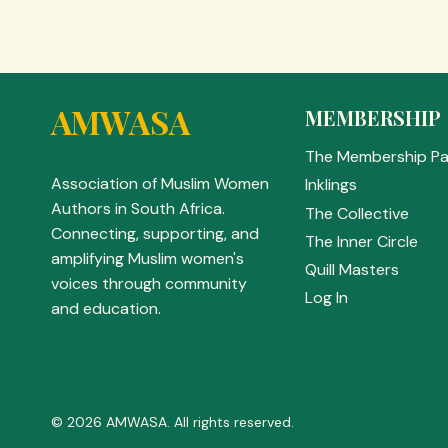
AMWASA
MEMBERSHIP
The Membership P
Association of Muslim Women
Inklings
Authors in South Africa.
The Collective
Connecting, supporting, and
The Inner Circle
amplifying Muslim women's
Quill Masters
voices through community
Log In
and education.
© 2026 AMWASA. All rights reserved.