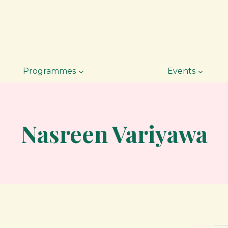
Programmes
Events
Nasreen Variyawa