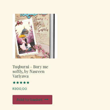
Tuqburni – Bury me
softly, by Nasreen
Variyawa
Rated
R
300,00
4.98
out of 5
Add to basket