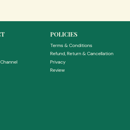
CT
POLICIES
Terms & Conditions
s
Refund, Return & Cancellation
Channel
Privacy
Review