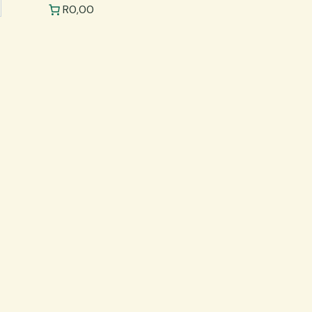
R0,00