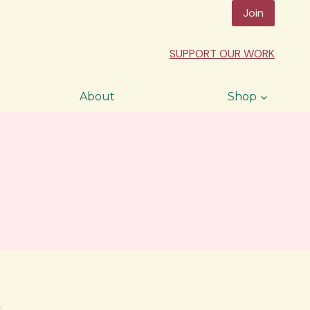
Join
SUPPORT OUR WORK
About
Shop