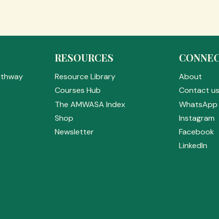
RESOURCES
CONNE
athway
Resource Library
About
Courses Hub
Contact u
The AMWASA Index
WhatsApp 
Shop
Instagram
Newsletter
Facebook
LinkedIn